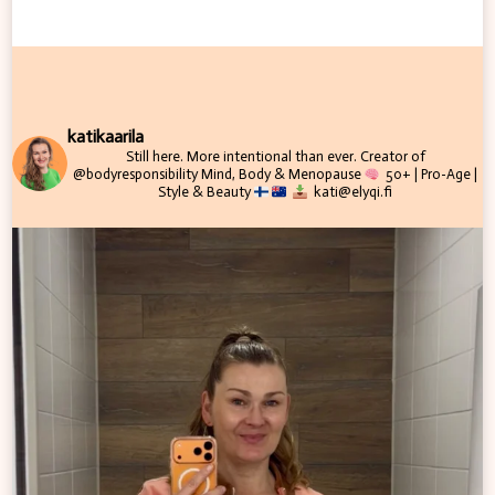
katikaarila
Still here. More intentional than ever.
Creator of
@bodyresponsibility
Mind, Body & Menopause
50+ | Pro-Age |
Style & Beauty
kati@elyqi.fi