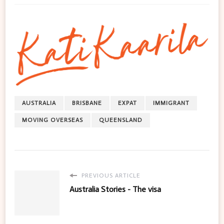
AUSTRALIA
BRISBANE
EXPAT
IMMIGRANT
MOVING OVERSEAS
QUEENSLAND
PREVIOUS ARTICLE
Australia Stories - The visa