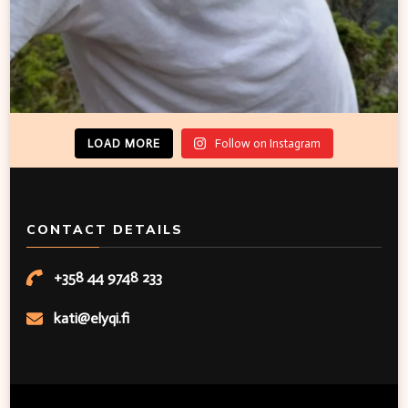
LOAD MORE
Follow on Instagram
CONTACT DETAILS
+358 44 9748 233
kati@elyqi.fi