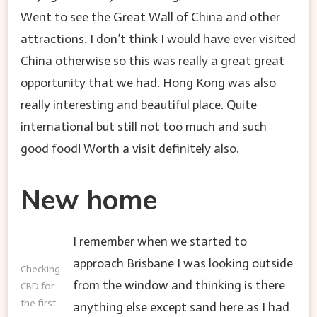
Went to see the Great Wall of China and other
attractions. I don’t think I would have ever visited
China otherwise so this was really a great great
opportunity that we had. Hong Kong was also
really interesting and beautiful place. Quite
international but still not too much and such
good food! Worth a visit definitely also.
New home
I remember when we started to
approach Brisbane I was looking outside
Checking
from the window and thinking is there
CBD for
the first
anything else except sand here as I had