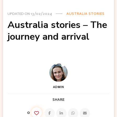
UPDATED ON
13/02/2024
AUSTRALIA STORIES
Australia stories – The
journey and arrival
ADMIN
SHARE
0