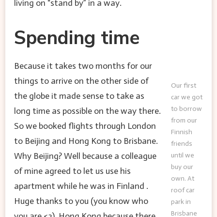
living on “stand by” in a way.
Spending time
Because it takes two months for our
things to arrive on the other side of
Our first
the globe it made sense to take as
car we got
to borrow
long time as possible on the way there.
from our
So we booked flights through London
Finnish
to Beijing and Hong Kong to Brisbane.
friends
Why Beijing? Well because a colleague
until we
buy our
of mine agreed to let us use his
own. At
apartment while he was in Finland .
roof car
Huge thanks to you (you know who
park in
Brisbane
you are <3). Hong Kong because there