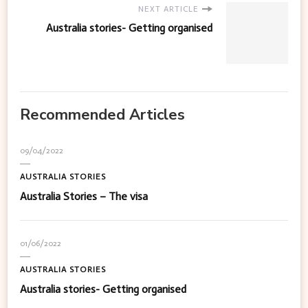
NEXT ARTICLE
Australia stories- Getting organised
Recommended Articles
09/04/2022
AUSTRALIA STORIES
Australia Stories – The visa
01/06/2022
AUSTRALIA STORIES
Australia stories- Getting organised