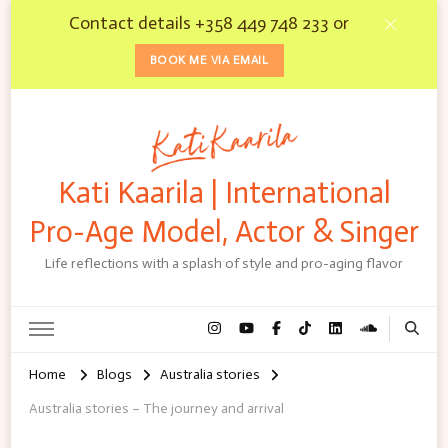
Contact details +358 449 748 233 or
BOOK ME VIA EMAIL
Kati Kaarila | International
Pro-Age Model, Actor & Singer
Life reflections with a splash of style and pro-aging flavor
Home
Blogs
Australia stories
Australia stories – The journey and arrival