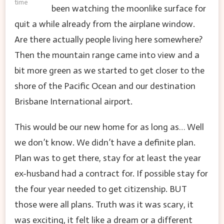
time
been watching the moonlike surface for
quit a while already from the airplane window.
Are there actually people living here somewhere?
Then the mountain range came into view and a
bit more green as we started to get closer to the
shore of the Pacific Ocean and our destination
Brisbane International airport.
This would be our new home for as long as… Well
we don’t know. We didn’t have a definite plan.
Plan was to get there, stay for at least the year
ex-husband had a contract for. If possible stay for
the four year needed to get citizenship. BUT
those were all plans. Truth was it was scary, it
was exciting, it felt like a dream or a different