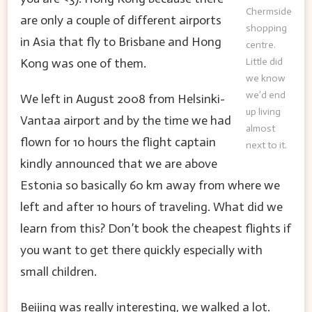
Chermside
are only a couple of different airports
shopping
in Asia that fly to Brisbane and Hong
centre.
Little did
Kong was one of them.
we know
we’d end
We left in August 2008 from Helsinki-
up living
Vantaa airport and by the time we had
almost
flown for 10 hours the flight captain
next to it.
kindly announced that we are above
Estonia so basically 60 km away from where we
left and after 10 hours of traveling. What did we
learn from this? Don’t book the cheapest flights if
you want to get there quickly especially with
small children.
Beijing was really interesting, we walked a lot.