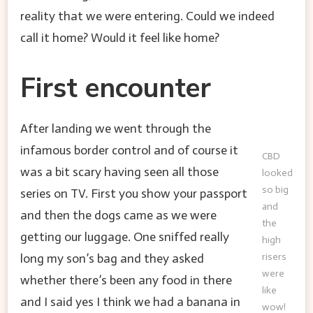
reality that we were entering. Could we indeed
call it home? Would it feel like home?
First encounter
After landing we went through the
infamous border control and of course it
CBD
was a bit scary having seen all those
looked
so big
series on TV. First you show your passport
and
and then the dogs came as we were
the
getting our luggage. One sniffed really
high
long my son’s bag and they asked
risers
were
whether there’s been any food in there
like
and I said yes I think we had a banana in
wow!