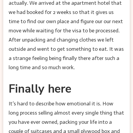
actually. We arrived at the apartment hotel that
we had booked for 2 weeks so that it gives us
time to find our own place and figure our our next
move while waiting for the visa to be processed.
After unpacking and changing clothes we left
outside and went to get something to eat. It was
a strange feeling being finally there after such a
long time and so much work.
Finally here
It’s hard to describe how emotional it is. How
long process selling almost every single thing that
you have ever owned, packing your life into a
couple of suitcases and a small plywood box and