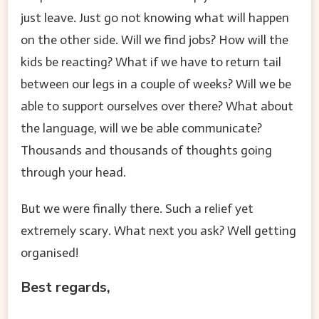
just leave. Just go not knowing what will happen
on the other side. Will we find jobs? How will the
kids be reacting? What if we have to return tail
between our legs in a couple of weeks? Will we be
able to support ourselves over there? What about
the language, will we be able communicate?
Thousands and thousands of thoughts going
through your head.
But we were finally there. Such a relief yet
extremely scary. What next you ask? Well getting
organised!
Best regards,