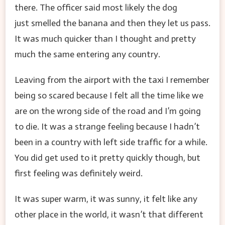
there. The officer said most likely the dog
just smelled the banana and then they let us pass.
It was much quicker than I thought and pretty
much the same entering any country.
Leaving from the airport with the taxi I remember
being so scared because I felt all the time like we
are on the wrong side of the road and I’m going
to die. It was a strange feeling because I hadn’t
been in a country with left side traffic for a while.
You did get used to it pretty quickly though, but
first feeling was definitely weird.
It was super warm, it was sunny, it felt like any
other place in the world, it wasn’t that different