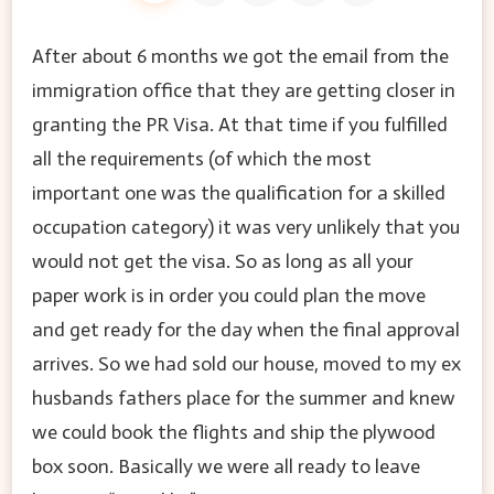
After about 6 months we got the email from the
immigration office that they are getting closer in
granting the PR Visa. At that time if you fulfilled
all the requirements (of which the most
important one was the qualification for a skilled
occupation category) it was very unlikely that you
would not get the visa. So as long as all your
paper work is in order you could plan the move
and get ready for the day when the final approval
arrives. So we had sold our house, moved to my ex
husbands fathers place for the summer and knew
we could book the flights and ship the plywood
box soon. Basically we were all ready to leave