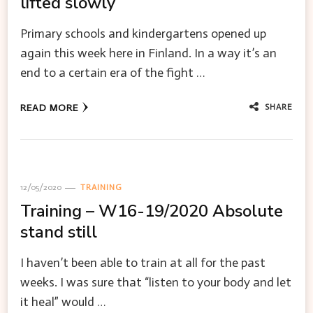
lifted slowly
Primary schools and kindergartens opened up
again this week here in Finland. In a way it’s an
end to a certain era of the fight …
SHARE
READ MORE
12/05/2020
TRAINING
Training – W16-19/2020 Absolute
stand still
I haven’t been able to train at all for the past
weeks. I was sure that “listen to your body and let
it heal” would …