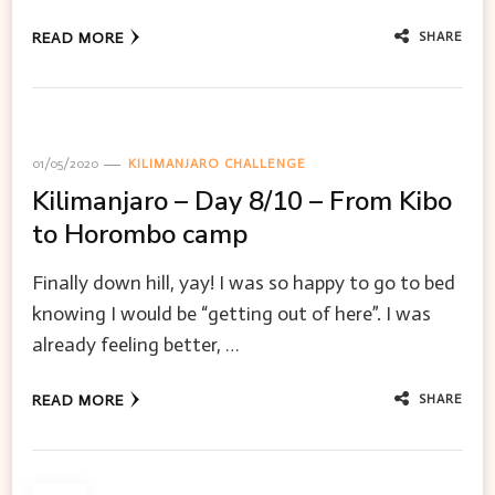
SHARE
READ MORE
01/05/2020
KILIMANJARO CHALLENGE
Kilimanjaro – Day 8/10 – From Kibo
to Horombo camp
Finally down hill, yay! I was so happy to go to bed
knowing I would be “getting out of here”. I was
already feeling better, …
SHARE
READ MORE