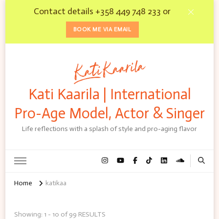
Contact details +358 449 748 233 or
BOOK ME VIA EMAIL
Kati Kaarila | International
Pro-Age Model, Actor & Singer
Life reflections with a splash of style and pro-aging flavor
Home
katikaa
Showing: 1 - 10 of 99 RESULTS