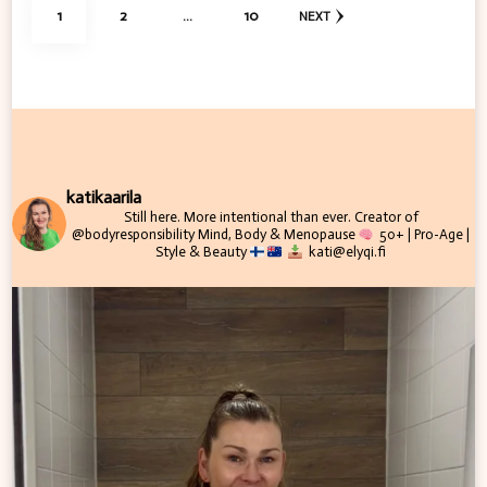
Posts
PAGE
PAGE
PAGE
1
2
…
10
NEXT
pagination
katikaarila
Still here. More intentional than ever.
Creator of
@bodyresponsibility
Mind, Body & Menopause
50+ | Pro-Age |
Style & Beauty
kati@elyqi.fi