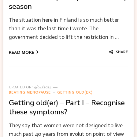
season
The situation here in Finland is so much better
than it was the last time I wrote. The
government decided to lift the restriction in …
SHARE
READ MORE
UPDATED ON
14/04/2024
BEATING MENOPAUSE
GETTING OLD(ER)
Getting old(er) – Part I – Recognise
these symptoms?
They say that women were not designed to live
much past 40 years from evolution point of view