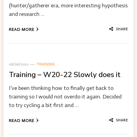
(hunter/gatherer era, more interesting hypothesis
and research …
SHARE
READ MORE
08/06/2020
TRAINING
Training – W20-22 Slowly does it
I’ve been thinking how to finally get back to
training so I would not overdo it again. Decided
to try cycling a bit first and …
SHARE
READ MORE