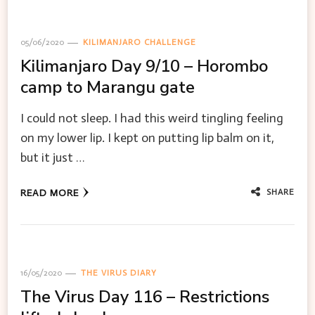
05/06/2020
KILIMANJARO CHALLENGE
Kilimanjaro Day 9/10 – Horombo
camp to Marangu gate
I could not sleep. I had this weird tingling feeling
on my lower lip. I kept on putting lip balm on it,
but it just …
SHARE
READ MORE
16/05/2020
THE VIRUS DIARY
The Virus Day 116 – Restrictions