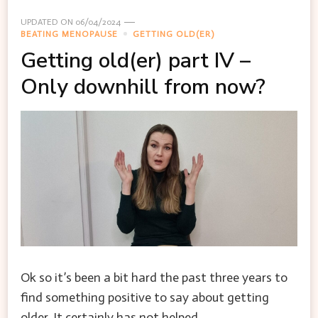
UPDATED ON
06/04/2024
BEATING MENOPAUSE
GETTING OLD(ER)
Getting old(er) part IV –
Only downhill from now?
Ok so it’s been a bit hard the past three years to
find something positive to say about getting
older. It certainly has not helped …