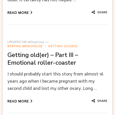
SHARE
READ MORE
UPDATED ON
06/04/2024
BEATING MENOPAUSE
GETTING OLD(ER)
Getting old(er) – Part III –
Emotional roller-coaster
I should probably start this story from almost 16
years ago when I became pregnant with my
second child and lost my other ovary. Long …
SHARE
READ MORE