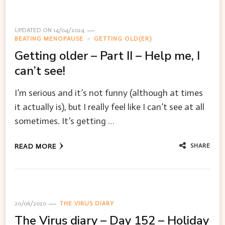
UPDATED ON
14/04/2024
BEATING MENOPAUSE
GETTING OLD(ER)
Getting older – Part II – Help me, I
can’t see!
I’m serious and it’s not funny (although at times
it actually is), but I really feel like I can’t see at all
sometimes. It’s getting …
SHARE
READ MORE
20/06/2020
THE VIRUS DIARY
The Virus diary – Day 152 – Holiday