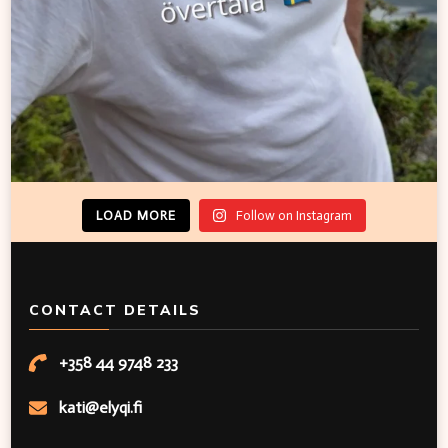
LOAD MORE
Follow on Instagram
CONTACT DETAILS
+358 44 9748 233
kati@elyqi.fi