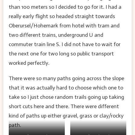
than 100 meters so I decided to go for it. I had a
really early flight so headed straight towards
Oberursel/Hohemark from hotel with tram and
two different trains, underground U and
commuter train line S. I did not have to wait for
the next one for two long so public transport
worked perfectly.
There were so many paths going across the slope
that it was actually hard to choose which one to
take so I just chose random trails going up taking
short cuts here and there. There were different
kind of paths up either gravel, grass or clay/rocky
path.