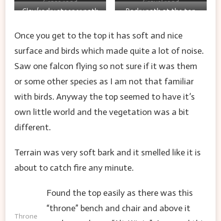
Grass road
Gravel road
Clay/rocky steeper path
Rocky path at the top
up
over one of the Celtic
Once you get to the top it has soft and nice
ring walls
surface and birds which made quite a lot of noise.
Saw one falcon flying so not sure if it was them
or some other species as I am not that familiar
with birds. Anyway the top seemed to have it’s
own little world and the vegetation was a bit
different.
Terrain was very soft bark and it smelled like it is
about to catch fire any minute.
Found the top easily as there was this
“throne” bench and chair and above it
Throne