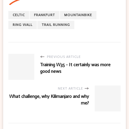
CELTIC
FRANKFURT
MOUNTAINBIKE
RING WALL
TRAIL RUNNING
PREVIOUS ARTICLE
Training W35 - It certainly was more
good news
NEXT ARTICLE
What challenge, why Kilimanjaro and why
me?