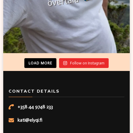
LOAD MORE
Follow on Instagram
CONTACT DETAILS
+358 44 9748 233
kati@elyqi.fi