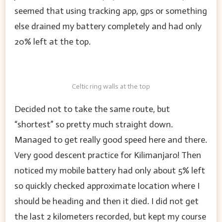
seemed that using tracking app, gps or something
else drained my battery completely and had only
20% left at the top.
Celtic ring walls at the top
Decided not to take the same route, but
“shortest” so pretty much straight down.
Managed to get really good speed here and there.
Very good descent practice for Kilimanjaro! Then
noticed my mobile battery had only about 5% left
so quickly checked approximate location where I
should be heading and then it died. I did not get
the last 2 kilometers recorded, but kept my course