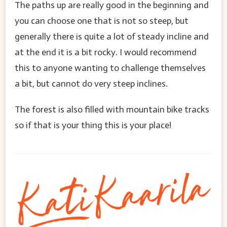
The paths up are really good in the beginning and
you can choose one that is not so steep, but
generally there is quite a lot of steady incline and
at the end it is a bit rocky. I would recommend
this to anyone wanting to challenge themselves
a bit, but cannot do very steep inclines.
The forest is also filled with mountain bike tracks
so if that is your thing this is your place!