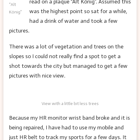
read on a plaque “Alt König”. Assumed this
“Alt
was the highest point so sat for a while,
König”
had a drink of water and took a few
pictures.
There was a lot of vegetation and trees on the
slopes so I could not really find a spot to get a
shot towards the city but managed to get a few
pictures with nice view.
View with a little bit less trees
Because my HR monitor wrist band broke and it is
being repaired, I have had to use my mobile and
just HR belt to track my sports for a few days. It