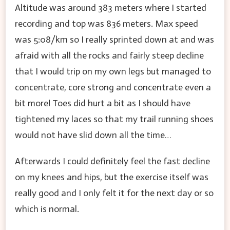
Altitude was around 383 meters where I started
recording and top was 836 meters. Max speed
was 5:08/km so I really sprinted down at and was
afraid with all the rocks and fairly steep decline
that I would trip on my own legs but managed to
concentrate, core strong and concentrate even a
bit more! Toes did hurt a bit as I should have
tightened my laces so that my trail running shoes
would not have slid down all the time…
Afterwards I could definitely feel the fast decline
on my knees and hips, but the exercise itself was
really good and I only felt it for the next day or so
which is normal.