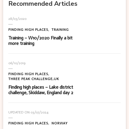
Recommended Articles
28/03/2020
FINDING HIGH PLACES
TRAINING
Training – W10/2020 Finally a bit
more training
06/10/2019
FINDING HIGH PLACES
THREE PEAK CHALLENGE,UK
Finding high places – Lake district
challenge, Skiddaw, England day 2
UPDATED ON
03/07/2024
FINDING HIGH PLACES
NORWAY