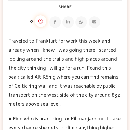
SHARE
0
Traveled to Frankfurt for work this week and
already when I knew I was going there I started
looking around the trails and high places around
the city thinking I will go for a run. Found this
peak called Alt König where you can find remains
of Celtic ring wall and it was reachable by public
transport on the west side of the city around 832
meters above sea level.
A Finn who is practicing for Kilimanjaro must take
every chance she gets to climb anything higher