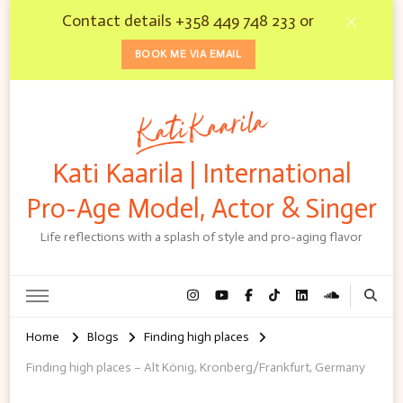
Contact details +358 449 748 233 or
BOOK ME VIA EMAIL
Kati Kaarila | International
Pro-Age Model, Actor & Singer
Life reflections with a splash of style and pro-aging flavor
Home
Blogs
Finding high places
Finding high places – Alt König, Kronberg/Frankfurt, Germany