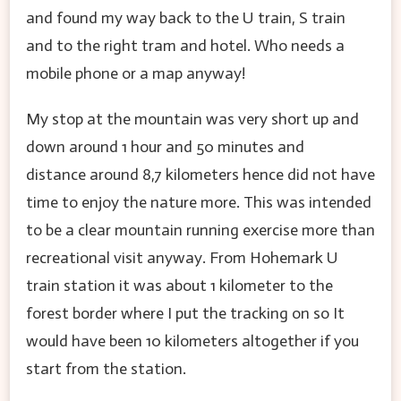
and found my way back to the U train, S train
and to the right tram and hotel. Who needs a
mobile phone or a map anyway!
My stop at the mountain was very short up and
down around 1 hour and 50 minutes and
distance around 8,7 kilometers hence did not have
time to enjoy the nature more. This was intended
to be a clear mountain running exercise more than
recreational visit anyway. From Hohemark U
train station it was about 1 kilometer to the
forest border where I put the tracking on so It
would have been 10 kilometers altogether if you
start from the station.