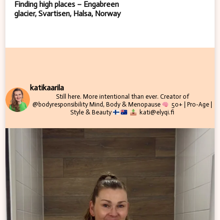
Finding high places – Engabreen
glacier, Svartisen, Halsa, Norway
katikaarila
Still here. More intentional than ever.
Creator of
@bodyresponsibility
Mind, Body & Menopause
50+ | Pro-Age |
Style & Beauty
kati@elyqi.fi