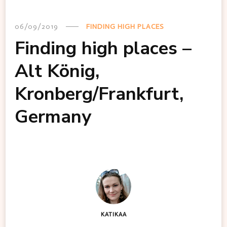
06/09/2019
FINDING HIGH PLACES
Finding high places –
Alt König,
Kronberg/Frankfurt,
Germany
KATIKAA