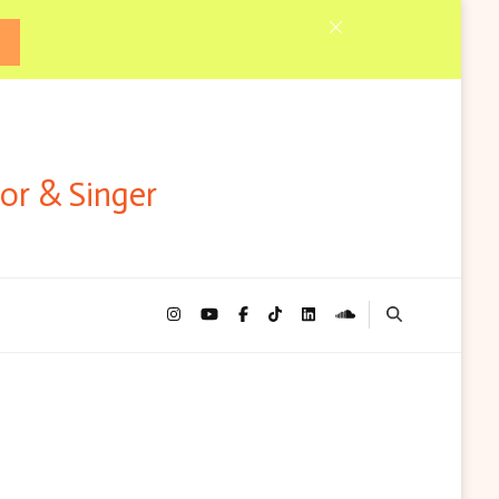
tor & Singer