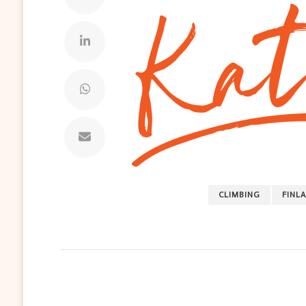
CLIMBING
FINL