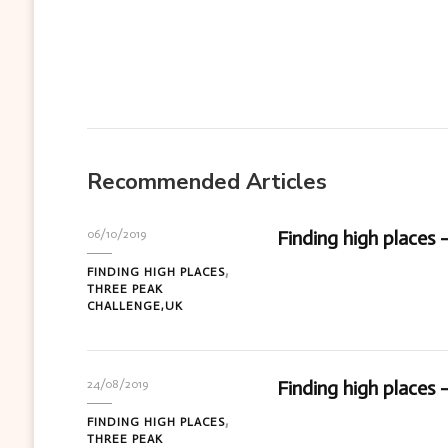
Recommended Articles
Finding high places 
06/10/2019
FINDING HIGH PLACES
THREE PEAK
CHALLENGE,UK
Finding high places 
24/08/2019
FINDING HIGH PLACES
THREE PEAK