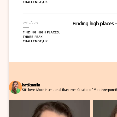
CHALLENGE,UK
Finding high places –
07/10/2019
FINDING HIGH PLACES
THREE PEAK
CHALLENGE,UK
katikaarila
Still here. More intentional than ever.
Creator of @bodyresponsibi