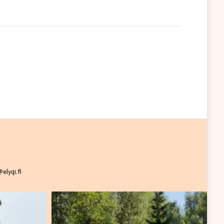
elyqi.fi