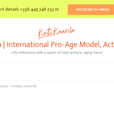
t details +358 449 748 233 or
BOOK ME VIA EMAIL
a | International Pro-Age Model, Ac
Life reflections with a splash of style and pro-aging flavor
laces – Kivikko, Helsinki