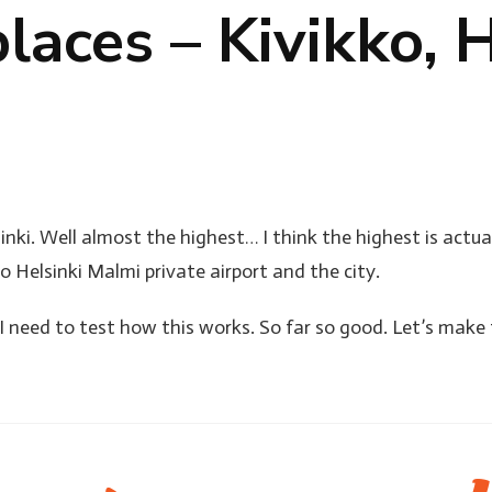
laces – Kivikko, H
nki. Well almost the highest… I think the highest is actual
o Helsinki Malmi private airport and the city.
t I need to test how this works. So far so good. Let’s make 