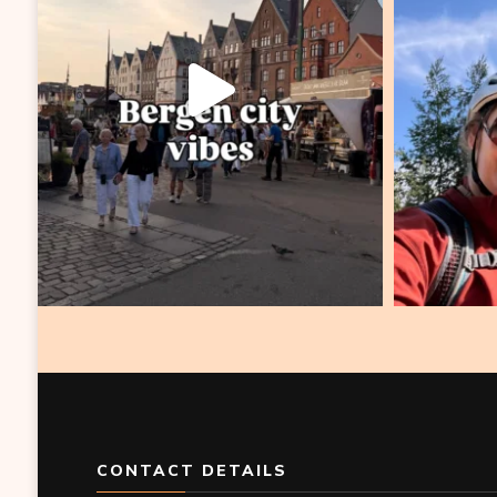
CONTACT DETAILS