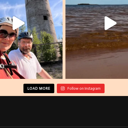
LOAD MORE
Follow on Instagram