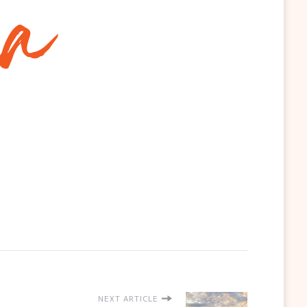
NEXT ARTICLE