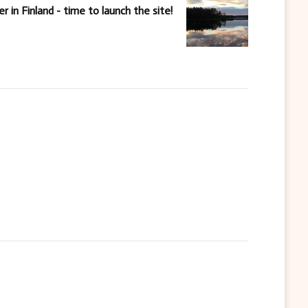
 in Finland - time to launch the site!