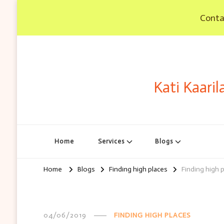
Contac
Kati Kaaril
Home
Services
Blogs
Home
Blogs
Finding high places
Finding high p
04/06/2019
FINDING HIGH PLACES