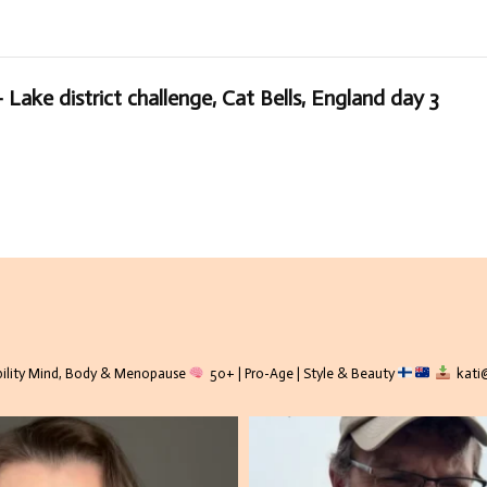
 Lake district challenge, Cat Bells, England day 3
lity
Mind, Body & Menopause
50+ | Pro-Age | Style & Beauty
kati@