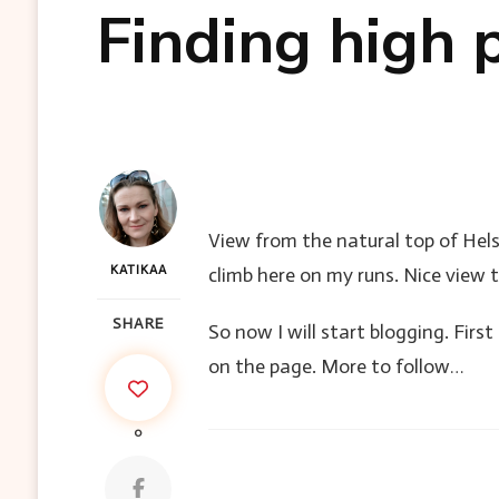
Finding high p
View from the natural top of Helsi
KATIKAA
climb here on my runs. Nice view t
SHARE
So now I will start blogging. Firs
on the page. More to follow…
0