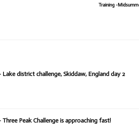
Training -Midsummer
– Lake district challenge, Skiddaw, England day 2
– Three Peak Challenge is approaching fast!