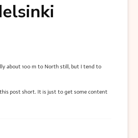
elsinki
ly about 100 m to North still, but I tend to
this post short. It is just to get some content