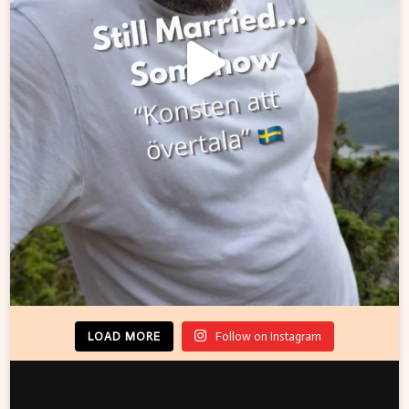
LOAD MORE
Follow on Instagram