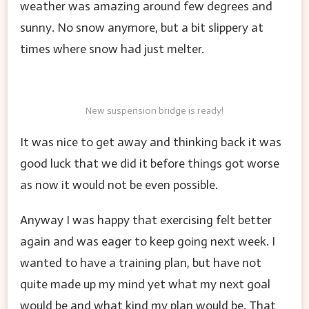
weather was amazing around few degrees and
sunny. No snow anymore, but a bit slippery at
times where snow had just melter.
New suspension bridge is ready!
It was nice to get away and thinking back it was
good luck that we did it before things got worse
as now it would not be even possible.
Anyway I was happy that exercising felt better
again and was eager to keep going next week. I
wanted to have a training plan, but have not
quite made up my mind yet what my next goal
would be and what kind my plan would be. That