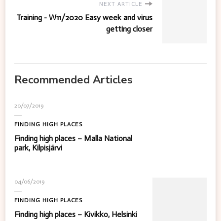
NEXT ARTICLE
Training - W11/2020 Easy week and virus
getting closer
Recommended Articles
20/07/2019
FINDING HIGH PLACES
Finding high places – Malla National
park, Kilpisjärvi
04/06/2019
FINDING HIGH PLACES
Finding high places – Kivikko, Helsinki