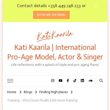
Contact details +358 449 748 233 or
BOOK ME VIA EMAIL
Kati Kaarila | International
Pro-Age Model, Actor & Singer
Life reflections with a splash of style and pro-aging flavor
Home
Blogs
Finding high places
Training – W10/2020 Finally a bit more training