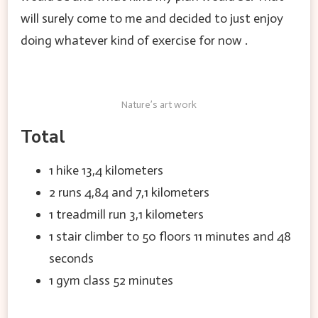
will surely come to me and decided to just enjoy
doing whatever kind of exercise for now .
Nature’s art work
Total
1 hike 13,4 kilometers
2 runs 4,84 and 7,1 kilometers
1 treadmill run 3,1 kilometers
1 stair climber to 50 floors 11 minutes and 48
seconds
1 gym class 52 minutes