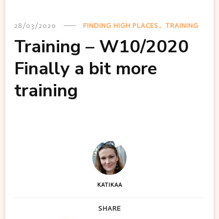
28/03/2020
FINDING HIGH PLACES
TRAINING
Training – W10/2020
Finally a bit more
training
KATIKAA
SHARE