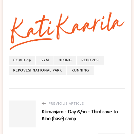
COVID-19
GYM
HIKING
REPOVESI
REPOVESI NATIONAL PARK
RUNNING
PREVIOUS ARTICLE
Kilimanjaro - Day 6/10 - Third cave to
Kibo (base) camp