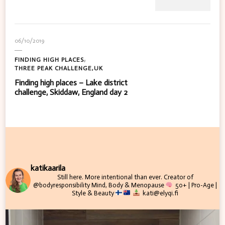
06/10/2019
FINDING HIGH PLACES
THREE PEAK CHALLENGE,UK
Finding high places – Lake district
challenge, Skiddaw, England day 2
katikaarila
Still here. More intentional than ever.
Creator of
@bodyresponsibility
Mind, Body & Menopause
50+ | Pro-Age |
Style & Beauty
kati@elyqi.fi