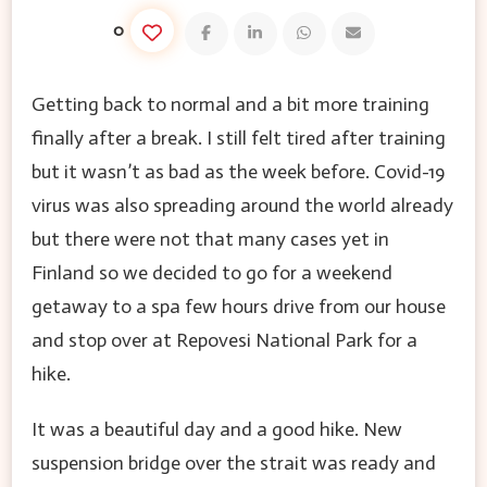
0
Getting back to normal and a bit more training
finally after a break. I still felt tired after training
but it wasn’t as bad as the week before. Covid-19
virus was also spreading around the world already
but there were not that many cases yet in
Finland so we decided to go for a weekend
getaway to a spa few hours drive from our house
and stop over at Repovesi National Park for a
hike.
It was a beautiful day and a good hike. New
suspension bridge over the strait was ready and