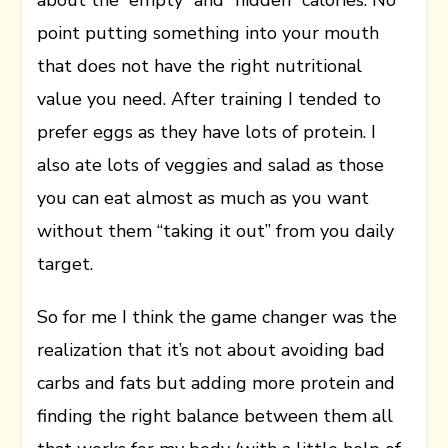
about the “empty” and “hidden” calories. No
point putting something into your mouth
that does not have the right nutritional
value you need. After training I tended to
prefer eggs as they have lots of protein. I
also ate lots of veggies and salad as those
you can eat almost as much as you want
without them “taking it out” from you daily
target.
So for me I think the game changer was the
realization that it’s not about avoiding bad
carbs and fats but adding more protein and
finding the right balance between them all