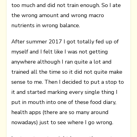
too much and did not train enough. So I ate
the wrong amount and wrong macro
nutrients in wrong balance.
After summer 2017 I got totally fed up of
myself and I felt like I was not getting
anywhere although I ran quite a lot and
trained all the time so it did not quite make
sense to me. Then I decided to put a stop to
it and started marking every single thing I
put in mouth into one of these food diary,
health apps (there are so many around
nowadays) just to see where I go wrong.