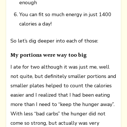
enough
You can fit so much energy in just 1400
calories a day!
So let’s dig deeper into each of those:
My portions were way too big
I ate for two although it was just me, well
not quite, but definitely smaller portions and
smaller plates helped to count the calories
easier and I realized that I had been eating
more than I need to “keep the hunger away”.
With less “bad carbs” the hunger did not
come so strong, but actually was very