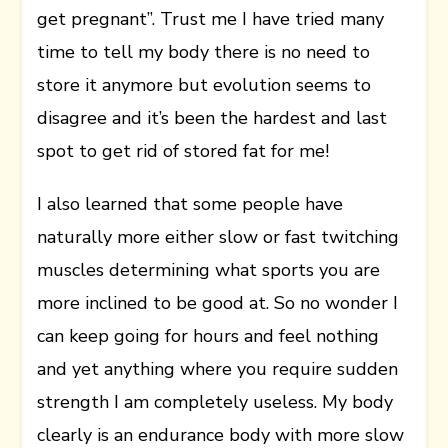
get pregnant”. Trust me I have tried many
time to tell my body there is no need to
store it anymore but evolution seems to
disagree and it’s been the hardest and last
spot to get rid of stored fat for me!
I also learned that some people have
naturally more either slow or fast twitching
muscles determining what sports you are
more inclined to be good at. So no wonder I
can keep going for hours and feel nothing
and yet anything where you require sudden
strength I am completely useless. My body
clearly is an endurance body with more slow