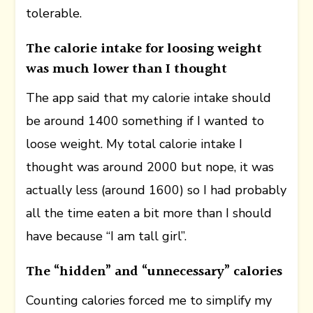
tolerable.
The calorie intake for loosing weight
was much lower than I thought
The app said that my calorie intake should
be around 1400 something if I wanted to
loose weight. My total calorie intake I
thought was around 2000 but nope, it was
actually less (around 1600) so I had probably
all the time eaten a bit more than I should
have because “I am tall girl”.
The “hidden” and “unnecessary” calories
Counting calories forced me to simplify my