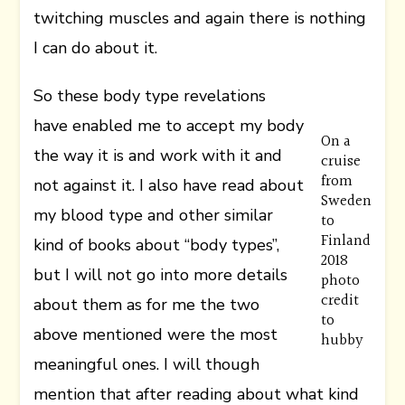
twitching muscles and again there is nothing
I can do about it.
So these body type revelations
have enabled me to accept my body
On a
the way it is and work with it and
cruise
from
not against it. I also have read about
Sweden
my blood type and other similar
to
Finland
kind of books about “body types”,
2018
but I will not go into more details
photo
credit
about them as for me the two
to
above mentioned were the most
hubby
meaningful ones. I will though
mention that after reading about what kind