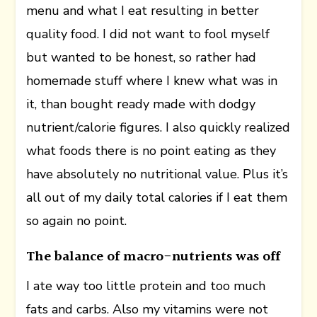
menu and what I eat resulting in better
quality food. I did not want to fool myself
but wanted to be honest, so rather had
homemade stuff where I knew what was in
it, than bought ready made with dodgy
nutrient/calorie figures. I also quickly realized
what foods there is no point eating as they
have absolutely no nutritional value. Plus it’s
all out of my daily total calories if I eat them
so again no point.
The balance of macro-nutrients was off
I ate way too little protein and too much
fats and carbs. Also my vitamins were not