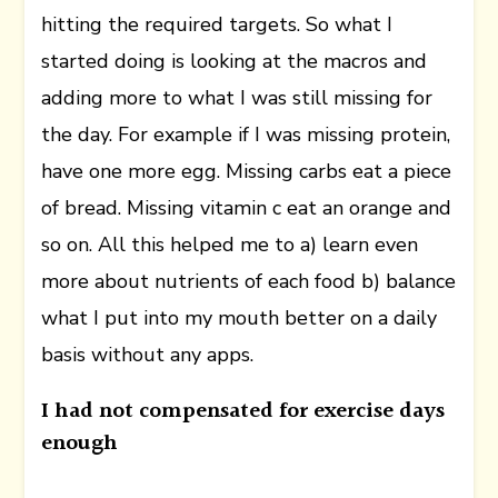
hitting the required targets. So what I
started doing is looking at the macros and
adding more to what I was still missing for
the day. For example if I was missing protein,
have one more egg. Missing carbs eat a piece
of bread. Missing vitamin c eat an orange and
so on. All this helped me to a) learn even
more about nutrients of each food b) balance
what I put into my mouth better on a daily
basis without any apps.
I had not compensated for exercise days
enough