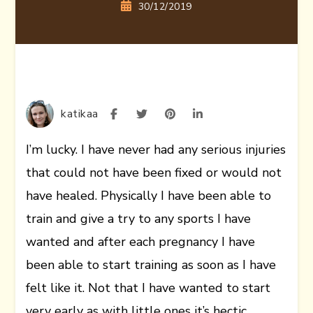
30/12/2019
katikaa
I’m lucky. I have never had any serious injuries
that could not have been fixed or would not
have healed. Physically I have been able to
train and give a try to any sports I have
wanted and after each pregnancy I have
been able to start training as soon as I have
felt like it. Not that I have wanted to start
very early as with little ones it’s hectic