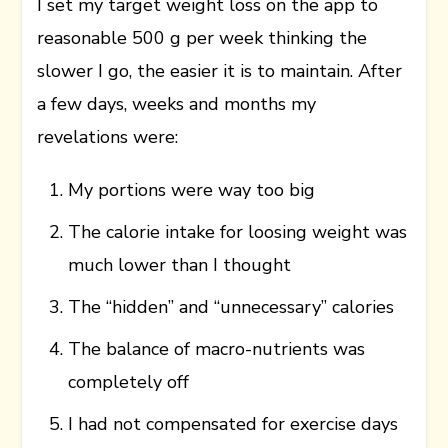
I set my target weight loss on the app to
reasonable 500 g per week thinking the
slower I go, the easier it is to maintain. After
a few days, weeks and months my
revelations were:
My portions were way too big
The calorie intake for loosing weight was
much lower than I thought
The “hidden” and “unnecessary” calories
The balance of macro-nutrients was
completely off
I had not compensated for exercise days