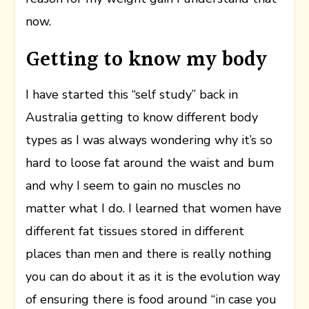
now.
Getting to know my body
I have started this “self study” back in
Australia getting to know different body
types as I was always wondering why it’s so
hard to loose fat around the waist and bum
and why I seem to gain no muscles no
matter what I do. I learned that women have
different fat tissues stored in different
places than men and there is really nothing
you can do about it as it is the evolution way
of ensuring there is food around “in case you