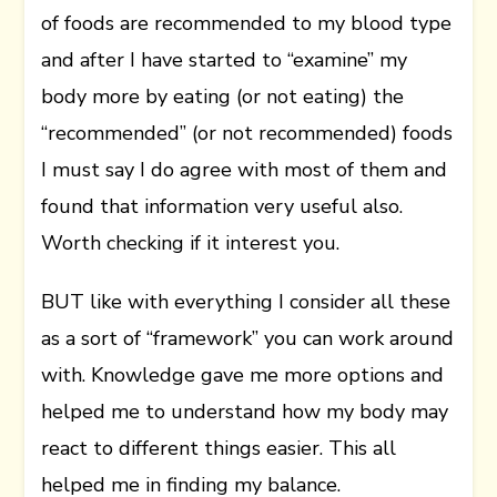
of foods are recommended to my blood type
and after I have started to “examine” my
body more by eating (or not eating) the
“recommended” (or not recommended) foods
I must say I do agree with most of them and
found that information very useful also.
Worth checking if it interest you.
BUT like with everything I consider all these
as a sort of “framework” you can work around
with. Knowledge gave me more options and
helped me to understand how my body may
react to different things easier. This all
helped me in finding my balance.