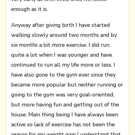
enough as it is.
Anyway after giving birth I have started
walking slowly around two months and by
six months a bit more exercise. I did run
quite a lot when I was younger and have
continued to run all my life more or less. I
have also gone to the gym ever since they
became more popular but neither running or
going to the gym was very goal-oriented,
but more having fun and getting out of the
house. Main thing being I have always been
active so lack of exercise has not been the
reason for my weight gain I understand that