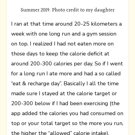
Summer 2019. Photo credit to my daughter
I ran at that time around 20-25 kilometers a
week with one long run and a gym session
on top. I realized I had not eaten more on
those days to keep the calorie deficit at
around 200-300 calories per day. So if I went
for a long run I ate more and had a so called
“eat & recharge day”. Basically I all the time
made sure I stayed at the calorie target or
200-300 below if I had been exercising (the
app added the calories you had consumed on
top or your total target so the more you run,
the higher the “allowed” calorie intake).