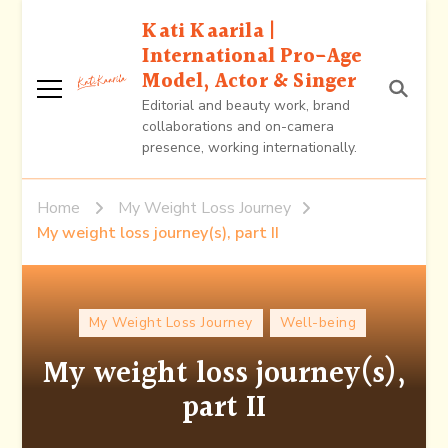
Kati Kaarila |
International Pro-Age
Model, Actor & Singer
Editorial and beauty work, brand
collaborations and on-camera
presence, working internationally.
Home
My Weight Loss Journey
My weight loss journey(s), part II
My Weight Loss Journey
Well-being
My weight loss journey(s),
part II