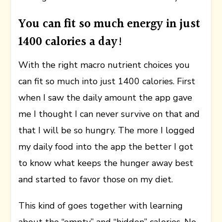
You can fit so much energy in just
1400 calories a day!
With the right macro nutrient choices you
can fit so much into just 1400 calories. First
when I saw the daily amount the app gave
me I thought I can never survive on that and
that I will be so hungry. The more I logged
my daily food into the app the better I got
to know what keeps the hunger away best
and started to favor those on my diet.
This kind of goes together with learning