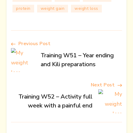
protein
weight gain
weight loss
Post
Previous Post
Training W51 – Year ending
Navigation
and Kili preparations
Next Post
Training W52 – Activity full
week with a painful end