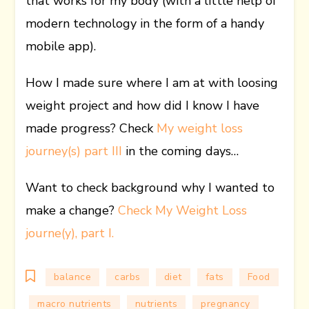
that works for my body (with a little help of
modern technology in the form of a handy
mobile app).
How I made sure where I am at with loosing
weight project and how did I know I have
made progress? Check
My weight loss
journey(s) part III
in the coming days…
Want to check background why I wanted to
make a change?
Check My Weight Loss
journe(y), part I.
balance
carbs
diet
fats
Food
macro nutrients
nutrients
pregnancy