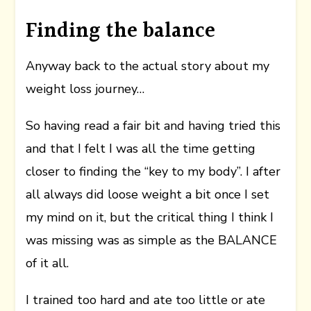
Finding the balance
Anyway back to the actual story about my
weight loss journey…
So having read a fair bit and having tried this
and that I felt I was all the time getting
closer to finding the “key to my body”. I after
all always did loose weight a bit once I set
my mind on it, but the critical thing I think I
was missing was as simple as the BALANCE
of it all.
I trained too hard and ate too little or ate