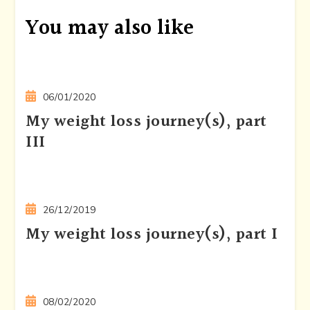
You may also like
06/01/2020
My weight loss journey(s), part
III
26/12/2019
My weight loss journey(s), part I
08/02/2020