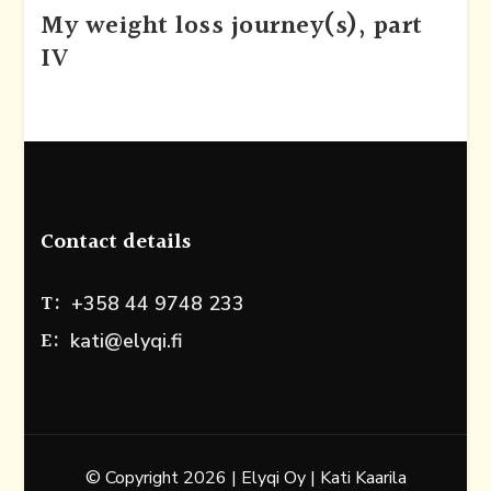
My weight loss journey(s), part
IV
Contact details
T:
+358 44 9748 233
E:
kati@elyqi.fi
© Copyright 2026 | Elyqi Oy | Kati Kaarila