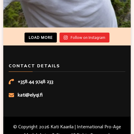
LOAD MORE
Follow on Instagram
CONTACT DETAILS
+358 44 9748 233
kati@elyqi.fi
© Copyright 2026
Kati Kaarila | International Pro-Age