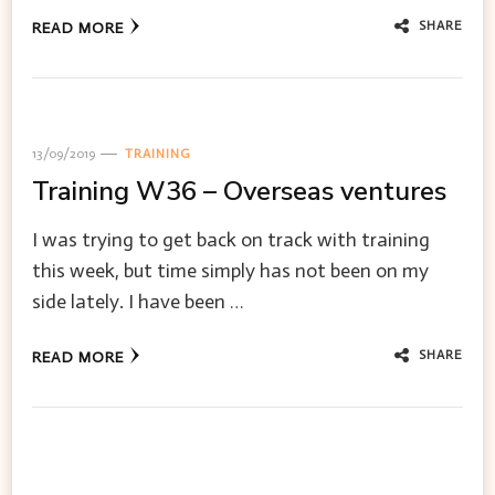
SHARE
READ MORE
13/09/2019
TRAINING
Training W36 – Overseas ventures
I was trying to get back on track with training
this week, but time simply has not been on my
side lately. I have been …
SHARE
READ MORE