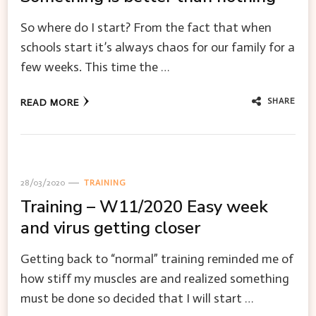
So where do I start? From the fact that when
schools start it’s always chaos for our family for a
few weeks. This time the …
SHARE
READ MORE
28/03/2020
TRAINING
Training – W11/2020 Easy week
and virus getting closer
Getting back to “normal” training reminded me of
how stiff my muscles are and realized something
must be done so decided that I will start …