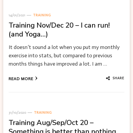
14/01/2021
TRAINING
Training Nov/Dec 20 – I can run!
(and Yoga…)
It doesn’t sound a lot when you put my monthly
exercise into stats, but compared to previous
months things have improved a lot. I am …
SHARE
READ MORE
31/10/2020
TRAINING
Training Aug/Sep/Oct 20 –
Something is better than nothing