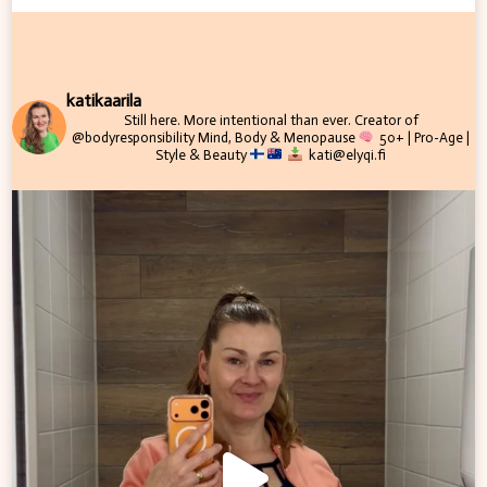
katikaarila
Still here. More intentional than ever.
Creator of
@bodyresponsibility
Mind, Body & Menopause
50+ | Pro-Age |
Style & Beauty
kati@elyqi.fi