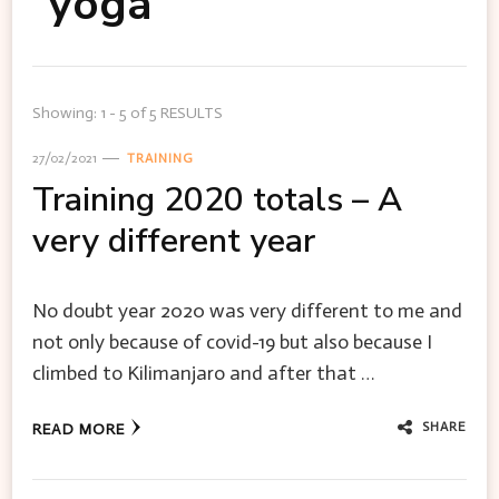
yoga
Showing: 1 - 5 of 5 RESULTS
27/02/2021
TRAINING
Training 2020 totals – A
very different year
No doubt year 2020 was very different to me and
not only because of covid-19 but also because I
climbed to Kilimanjaro and after that …
SHARE
READ MORE