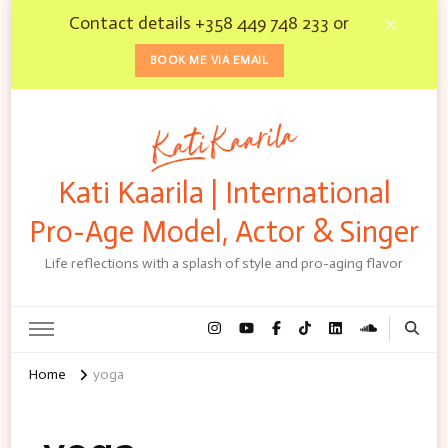
Contact details +358 449 748 233 or
BOOK ME VIA EMAIL
Kati Kaarila | International
Pro-Age Model, Actor & Singer
Life reflections with a splash of style and pro-aging flavor
Home
yoga