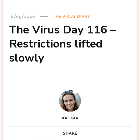
16/05/2020
THE VIRUS DIARY
The Virus Day 116 –
Restrictions lifted
slowly
KATIKAA
SHARE