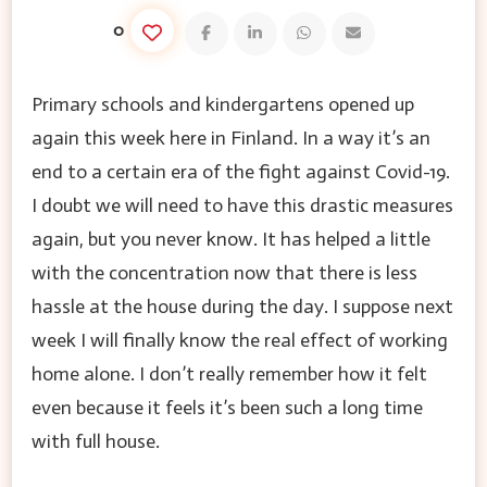
0
Primary schools and kindergartens opened up
again this week here in Finland. In a way it’s an
end to a certain era of the fight against Covid-19.
I doubt we will need to have this drastic measures
again, but you never know. It has helped a little
with the concentration now that there is less
hassle at the house during the day. I suppose next
week I will finally know the real effect of working
home alone. I don’t really remember how it felt
even because it feels it’s been such a long time
with full house.