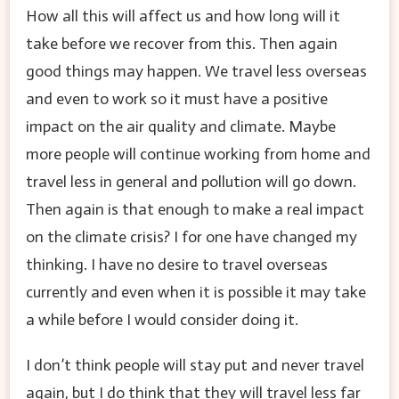
How all this will affect us and how long will it
take before we recover from this. Then again
good things may happen. We travel less overseas
and even to work so it must have a positive
impact on the air quality and climate. Maybe
more people will continue working from home and
travel less in general and pollution will go down.
Then again is that enough to make a real impact
on the climate crisis? I for one have changed my
thinking. I have no desire to travel overseas
currently and even when it is possible it may take
a while before I would consider doing it.
I don’t think people will stay put and never travel
again, but I do think that they will travel less far