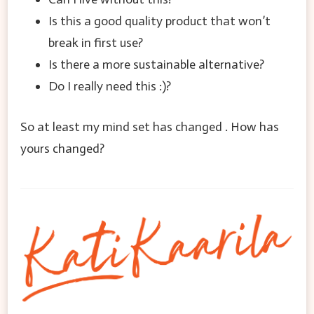
Is this a good quality product that won’t
break in first use?
Is there a more sustainable alternative?
Do I really need this :)?
So at least my mind set has changed . How has
yours changed?