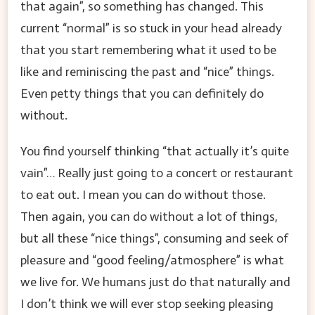
that again”, so something has changed. This
current “normal” is so stuck in your head already
that you start remembering what it used to be
like and reminiscing the past and “nice” things.
Even petty things that you can definitely do
without.
You find yourself thinking “that actually it’s quite
vain”… Really just going to a concert or restaurant
to eat out. I mean you can do without those.
Then again, you can do without a lot of things,
but all these “nice things”, consuming and seek of
pleasure and “good feeling/atmosphere” is what
we live for. We humans just do that naturally and
I don’t think we will ever stop seeking pleasing