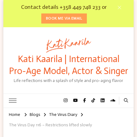
Contact details +358 449 748 233 or
BOOK ME VIA EMAIL
Kati Kaarila | International
Pro-Age Model, Actor & Singer
Life reflections with a splash of style and pro-aging flavor
Home
Blogs
The Virus Diary
The Virus Day 116 – Restrictions lifted slowly