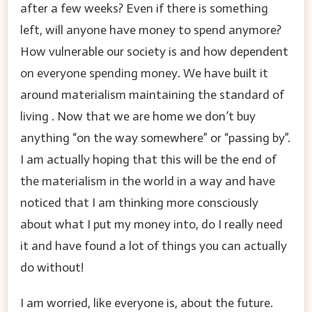
after a few weeks? Even if there is something
left, will anyone have money to spend anymore?
How vulnerable our society is and how dependent
on everyone spending money. We have built it
around materialism maintaining the standard of
living . Now that we are home we don’t buy
anything “on the way somewhere” or “passing by”.
I am actually hoping that this will be the end of
the materialism in the world in a way and have
noticed that I am thinking more consciously
about what I put my money into, do I really need
it and have found a lot of things you can actually
do without!
I am worried, like everyone is, about the future.