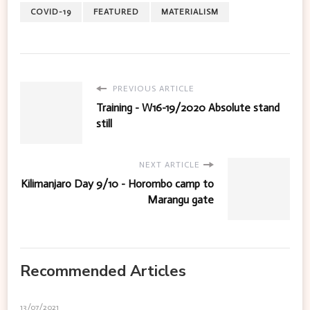
COVID-19
FEATURED
MATERIALISM
PREVIOUS ARTICLE
Training - W16-19/2020 Absolute stand
still
NEXT ARTICLE
Kilimanjaro Day 9/10 - Horombo camp to
Marangu gate
Recommended Articles
13/07/2021