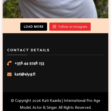
LOAD MORE
Follow on Instagram
CONTACT DETAILS
+358 44 9748 233
kati@elyqi.fi
© Copyright 2026
Kati Kaarila | International Pro-Age
Model, Actor & Singer
. All Rights Reserved.