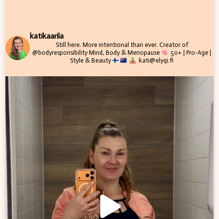
katikaarila
Still here. More intentional than ever.
Creator of
@bodyresponsibility
Mind, Body & Menopause
50+ | Pro-Age |
Style & Beauty
kati@elyqi.fi