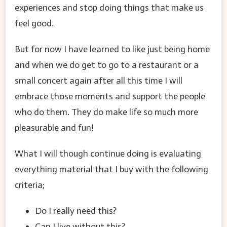
experiences and stop doing things that make us
feel good.
But for now I have learned to like just being home
and when we do get to go to a restaurant or a
small concert again after all this time I will
embrace those moments and support the people
who do them. They do make life so much more
pleasurable and fun!
What I will though continue doing is evaluating
everything material that I buy with the following
criteria;
Do I really need this?
Can I live without this?