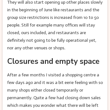
They will also start opening up other places slowly
in the beginning of June like restaurants and the
group size restrictions is increased from 10 to 50
people. Still for example many offices will stay
closed, ours included, and restaurants are
definitely not going to be fully operational yet,
nor any other venues or shops.
Closures and empty space
After a few months I visited a shopping centre a
few days ago and it was a bit eerie feeling with so
many shops either closed temporarily or
permanently. Quite a few had closing down sales
which makes you wonder what there will be left