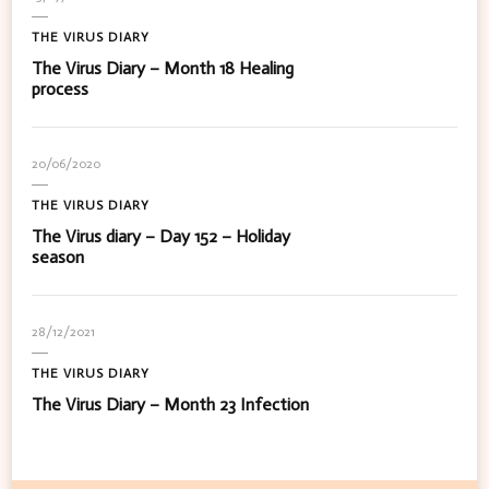
THE VIRUS DIARY
The Virus Diary – Month 18 Healing
process
20/06/2020
THE VIRUS DIARY
The Virus diary – Day 152 – Holiday
season
28/12/2021
THE VIRUS DIARY
The Virus Diary – Month 23 Infection