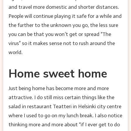
and travel more domestic and shorter distances.
People will continue playing it safe for a while and
the further to the unknown you go, the less sure
you can be that you won’t get or spread “The
virus” so it makes sense not to rush around the
world.
Home sweet home
Just being home has become more and more
attractive. I do still miss certain things like the
salad in restaurant Teatteri in Helsinki city centre
where I used to go on my lunch break. I also notice
thinking more and more about “if I ever get to do