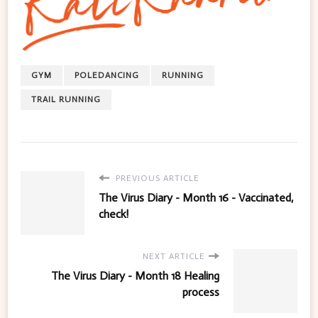
GYM
POLEDANCING
RUNNING
TRAIL RUNNING
PREVIOUS ARTICLE
The Virus Diary - Month 16 - Vaccinated,
check!
NEXT ARTICLE
The Virus Diary - Month 18 Healing
process