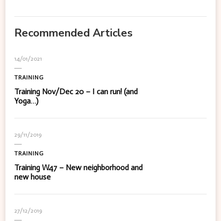
Recommended Articles
14/01/2021
TRAINING
Training Nov/Dec 20 – I can run! (and
Yoga…)
29/11/2019
TRAINING
Training W47 – New neighborhood and
new house
27/12/2019