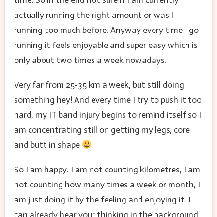
time. So in the end not sure if I am currently
actually running the right amount or was I
running too much before. Anyway every time I go
running it feels enjoyable and super easy which is
only about two times a week nowadays.
Very far from 25-35 km a week, but still doing
something hey! And every time I try to push it too
hard, my IT band injury begins to remind itself so I
am concentrating still on getting my legs, core
and butt in shape
So I am happy. I am not counting kilometres, I am
not counting how many times a week or month, I
am just doing it by the feeling and enjoying it. I
can already hear your thinking in the background