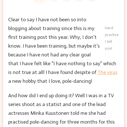
Clear to say I have not been so into
blogging about training since this is my
Hard
practise
first training post this year. Why, I don’t
I tell
know. I have been training, but maybe it’s
you!
because I have not had any clear goal
that I have felt like “I have nothing to say” which
is not true at all! I have found despite of
The virus
a new hobby that I love, pole-dancing!
And how did I end up doing it? Well I was in a TV
series shoot as a statist and one of the lead
actresses Minka Kuustonen told me she had
practised pole-dancing for three months for this