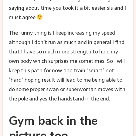
saying about time you took it a bit easier sis and I
must agree
The funny thing is I keep increasing my speed
although I don’t run as much and in general I find
that I have so much more strength to hold my
own body which surprises me sometimes. So I will
keep this path for now and train “smart” not
“hard” hoping result will lead to me being able to
do some proper swan or superwoman moves with
the pole and yes the handstand in the end.
Gym back in the
picture too