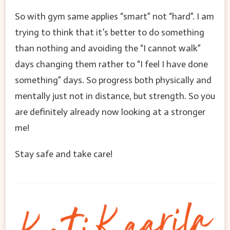
So with gym same applies “smart” not “hard”. I am
trying to think that it’s better to do something
than nothing and avoiding the “I cannot walk”
days changing them rather to “I feel I have done
something” days. So progress both physically and
mentally just not in distance, but strength. So you
are definitely already now looking at a stronger
me!
Stay safe and take care!