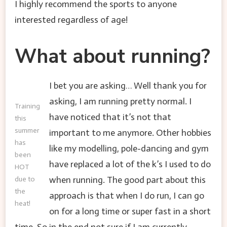
I highly recommend the sports to anyone
interested regardless of age!
What about running?
I bet you are asking… Well thank you for
asking, I am running pretty normal. I
Training
have noticed that it’s not that
this
summer
important to me anymore. Other hobbies
has
like my modelling, pole-dancing and gym
been
have replaced a lot of the k’s I used to do
HOT
when running. The good part about this
due to
the
approach is that when I do run, I can go
heat!
on for a long time or super fast in a short