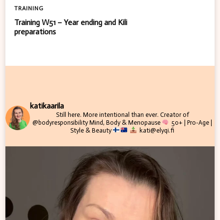
TRAINING
Training W51 – Year ending and Kili
preparations
katikaarila
Still here. More intentional than ever.
Creator of
@bodyresponsibility
Mind, Body & Menopause
50+ | Pro-Age |
Style & Beauty
kati@elyqi.fi