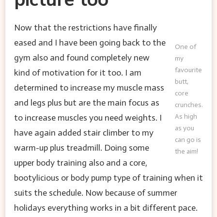
Now that the restrictions have finally
eased and I have been going back to the
One of
gym also and found completely new
my
favourite
kind of motivation for it too. I am
butt,
determined to increase my muscle mass
core
and legs plus but are the main focus as
crunches.
to increase muscles you need weights. I
As high
as you
have again added stair climber to my
can go is
warm-up plus treadmill. Doing some
the aim!
upper body training also and a core,
bootylicious or body pump type of training when it
suits the schedule. Now because of summer
holidays everything works in a bit different pace.