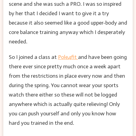
scene and she was such a PRO. I was so inspired
by her that I decided I want to give it a try
because it also seemed like a good upper-body and
core balance training anyway which I desperately
needed.
So I joined a class at
Pole4fit
and have been going
there ever since pretty much once a week apart
from the restrictions in place every now and then
during the spring. You cannot wear your sports
watch there either so these will not be logged
anywhere which is actually quite relieving! Only
you can push yourself and only you know how
hard you trained in the end.