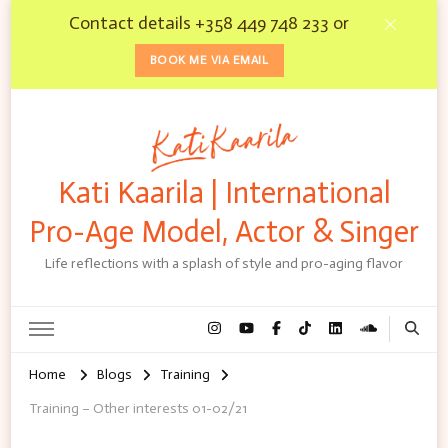
Contact details +358 449 748 233 or
BOOK ME VIA EMAIL
Kati Kaarila | International
Pro-Age Model, Actor & Singer
Life reflections with a splash of style and pro-aging flavor
Home
Blogs
Training
Training – Other interests 01-02/21