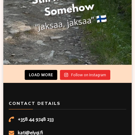
LOAD MORE
Follow on Instagram
CONTACT DETAILS
+358 44 9748 233
kati@elyqi.fi