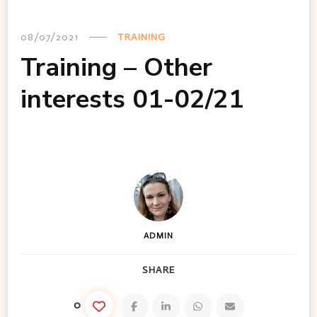
08/07/2021
TRAINING
Training – Other
interests 01-02/21
ADMIN
SHARE
0