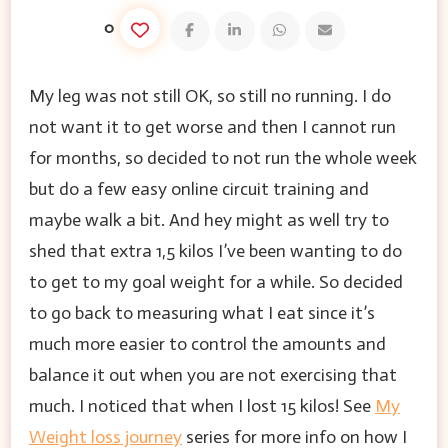
0
My leg was not still OK, so still no running. I do
not want it to get worse and then I cannot run
for months, so decided to not run the whole week
but do a few easy online circuit training and
maybe walk a bit. And hey might as well try to
shed that extra 1,5 kilos I’ve been wanting to do
to get to my goal weight for a while. So decided
to go back to measuring what I eat since it’s
much more easier to control the amounts and
balance it out when you are not exercising that
much. I noticed that when I lost 15 kilos! See
My
Weight loss journey
series for more info on how I