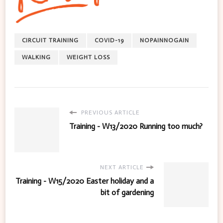
CIRCUIT TRAINING
COVID-19
NOPAINNOGAIN
WALKING
WEIGHT LOSS
PREVIOUS ARTICLE
Training - W13/2020 Running too much?
NEXT ARTICLE
Training - W15/2020 Easter holiday and a
bit of gardening