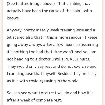
(See feature image above). That climbing may
actually have been the cause of the pain… who
knows.
Anyway, pretty measly week training wise and a
bit scared also that if this is more serious. It keeps
going away always after a few hours so assuming
it’s nothing too bad that time won’t heal so I am
not heading to a doctor until it REALLY hurts.
They would only say rest and do not exercise and
I can diagnose that myself. Besides they are busy
as it is with covid-19 raving in the world.
So let’s see what total rest will do and how it is
after a week of complete rest.