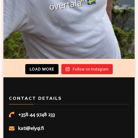
LOAD MORE
Follow on Instagram
CONTACT DETAILS
+358 44 9748 233
kati@elyqi.fi