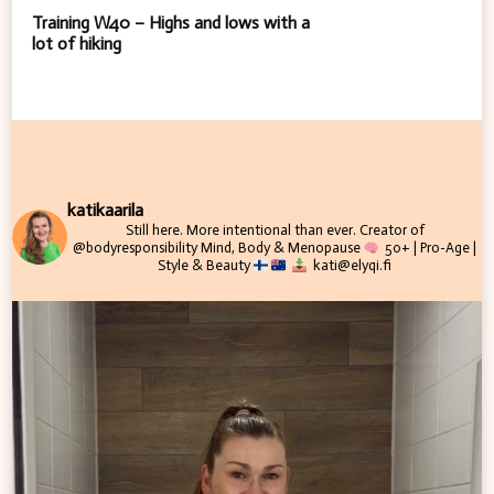
Training W40 – Highs and lows with a
lot of hiking
katikaarila
Still here. More intentional than ever.
Creator of
@bodyresponsibility
Mind, Body & Menopause
50+ | Pro-Age |
Style & Beauty
kati@elyqi.fi