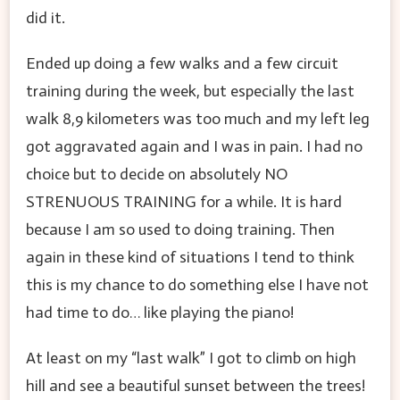
did it.
Ended up doing a few walks and a few circuit
training during the week, but especially the last
walk 8,9 kilometers was too much and my left leg
got aggravated again and I was in pain. I had no
choice but to decide on absolutely NO
STRENUOUS TRAINING for a while. It is hard
because I am so used to doing training. Then
again in these kind of situations I tend to think
this is my chance to do something else I have not
had time to do… like playing the piano!
At least on my “last walk” I got to climb on high
hill and see a beautiful sunset between the trees!