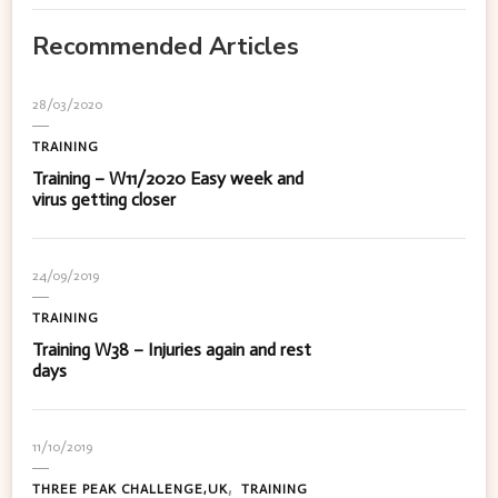
Recommended Articles
28/03/2020
TRAINING
Training – W11/2020 Easy week and
virus getting closer
24/09/2019
TRAINING
Training W38 – Injuries again and rest
days
11/10/2019
THREE PEAK CHALLENGE,UK
TRAINING