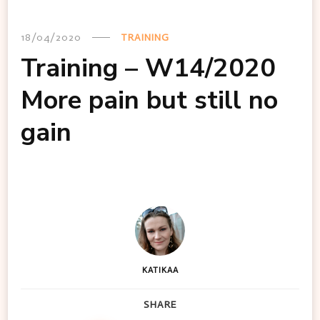
18/04/2020
TRAINING
Training – W14/2020
More pain but still no
gain
KATIKAA
SHARE