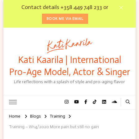
Contact details +358 449 748 233 or
BOOK ME VIA EMAIL
Kati Kaarila | International
Pro-Age Model, Actor & Singer
Life reflections with a splash of style and pro-aging flavor
Home
Blogs
Training
Training – W14/2020 More pain but still no gain