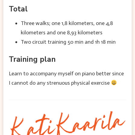
Total
Three walks; one 1,8 kilometers, one 4,8
kilometers and one 8,93 kilometers
Two circuit training 50 min and 1h 18 min
Training plan
Learn to accompany myself on piano better since
I cannot do any strenuous physical exercise