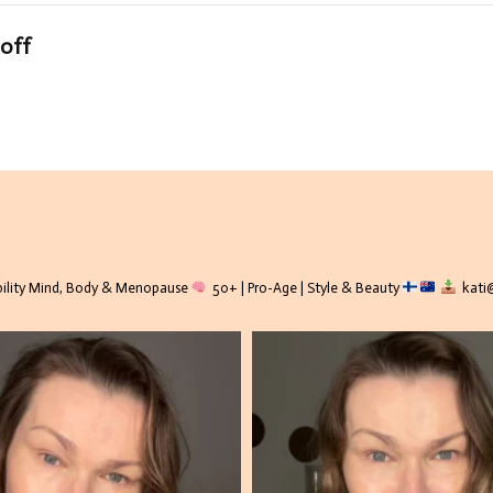
-off
lity
Mind, Body & Menopause
50+ | Pro-Age | Style & Beauty
kati@