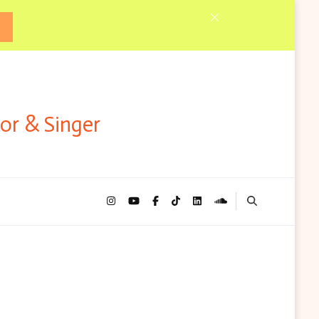
tor & Singer