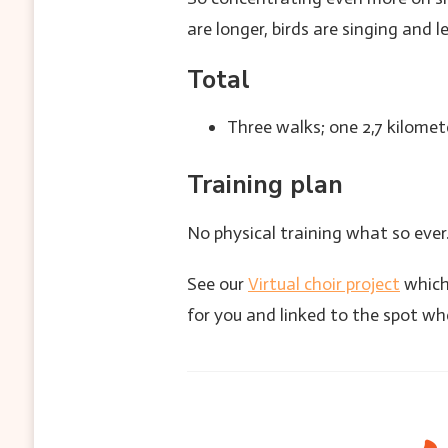
are longer, birds are singing and l
Total
Three walks; one 2,7 kilomet
Training plan
No physical training what so ever.
See our
Virtual choir project
which 
for you and linked to the spot wh