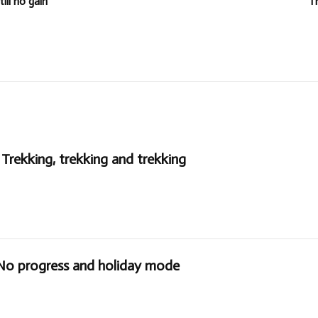
ll no gain
T
Trekking, trekking and trekking
 No progress and holiday mode