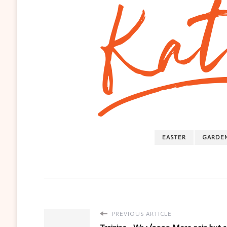
EASTER
GARDE
PREVIOUS ARTICLE