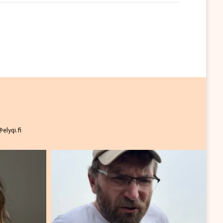
elyqi.fi