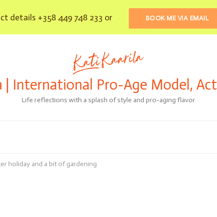
t details +358 449 748 233 or
BOOK ME VIA EMAIL
a | International Pro-Age Model, Ac
Life reflections with a splash of style and pro-aging flavor
er holiday and a bit of gardening