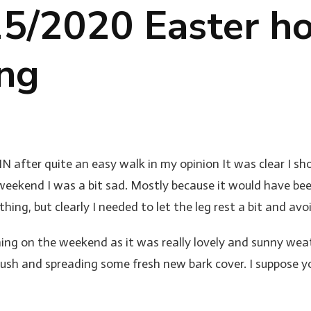
5/2020 Easter ho
ing
 after quite an easy walk in my opinion It was clear I sho
weekend I was a bit sad. Mostly because it would have be
thing, but clearly I needed to let the leg rest a bit and 
ing on the weekend as it was really lovely and sunny we
ush and spreading some fresh new bark cover. I suppose you