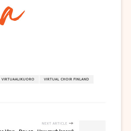
VIRTUAALIKUORO
VIRTUAL CHOIR FINLAND
NEXT ARTICLE