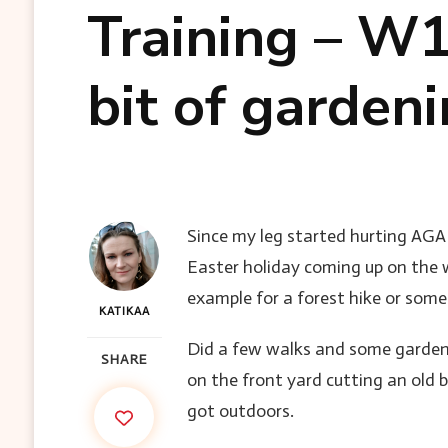
Training – W1
bit of garden
Since my leg started hurting AGAIN
Easter holiday coming up on the 
example for a forest hike or some
KATIKAA
Did a few walks and some garden
SHARE
on the front yard cutting an old b
got outdoors.