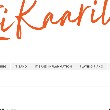
NING
IT BAND
IT BAND INFLAMMATION
PLAYING PIANO