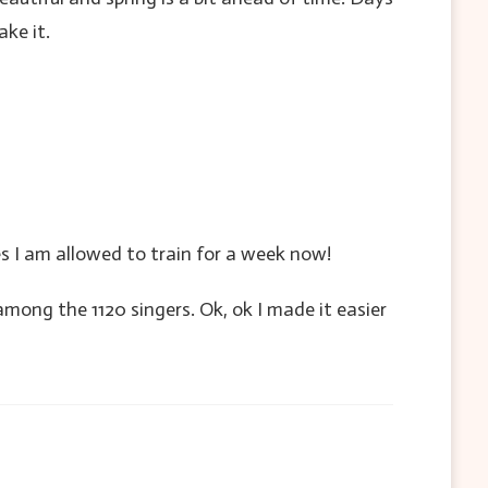
ake it.
es I am allowed to train for a week now!
mong the 1120 singers. Ok, ok I made it easier