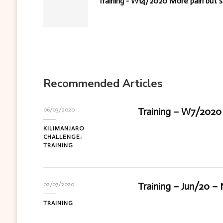
Training - W14/2020 More pain but sti
Recommended Articles
Training – W7/2020 
06/03/2020
KILIMANJARO
CHALLENGE
TRAINING
Training – Jun/20 –
02/07/2020
TRAINING