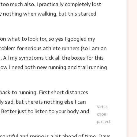
oo much also. I practically completely lost
ly nothing when walking, but this started
on what to look for, so yes I googled my
blem for serious athlete runners (so I am an
. All my symptoms tick all the boxes for this
know I need both new running and trail running
ack to running. First short distances
 sad, but there is nothing else I can
Virtual
 Better just to listen to your body and
choir
project
autiful and spring is a bit ahead of time. Days