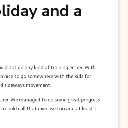
liday and a
uld not do any kind of training either. With
en nice to go somewhere with the kids for
avoid sideways movement.
ather. We managed to do some great progress
 could call that exercise too and at least I