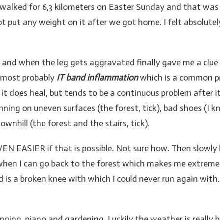
 walked for 6,3 kilometers on Easter Sunday and that was t
not put any weight on it after we got home. I felt absolute
and when the leg gets aggravated finally gave me a clue 
 most probably
IT band inflammation
which is a common pro
 it does heal, but tends to be a continuous problem after it
unning on uneven surfaces (the forest, tick), bad shoes (I 
ownhill (the forest and the stairs, tick).
EN EASIER if that is possible. Not sure how. Then slowly b
 when I can go back to the forest which makes me extremely
 is a broken knee with which I could never run again with.
ging, piano and gardening. Luckily the weather is really be