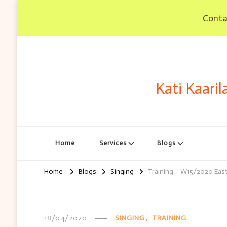
Contac
Kati Kaaril
Home
Services
Blogs
Home
Blogs
Singing
Training – W15/2020 East
18/04/2020
SINGING
TRAINING