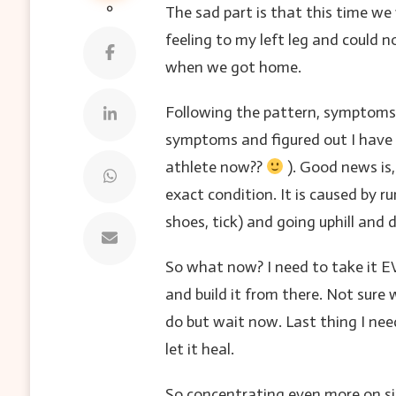
0
The sad part is that this time we
feeling to my left leg and could 
when we got home.
Following the pattern, symptoms 
symptoms and figured out I have
athlete now??
). Good news is,
exact condition. It is caused by r
shoes, tick) and going uphill and d
So what now? I need to take it EV
and build it from there. Not sure
do but wait now. Last thing I need
let it heal.
So concentrating even more on sin