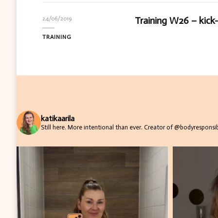
Training W26 – kick
24/06/2019
TRAINING
katikaarila
Still here. More intentional than ever.
Creator of @bodyresponsibi