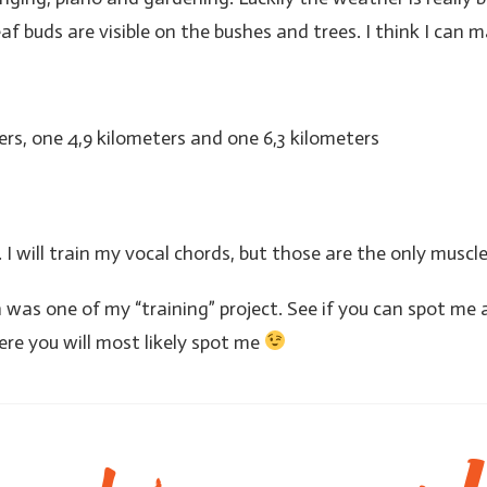
eaf buds are visible on the bushes and trees. I think I can m
ers, one 4,9 kilometers and one 6,3 kilometers
 I will train my vocal chords, but those are the only muscl
was one of my “training” project. See if you can spot me a
ere you will most likely spot me