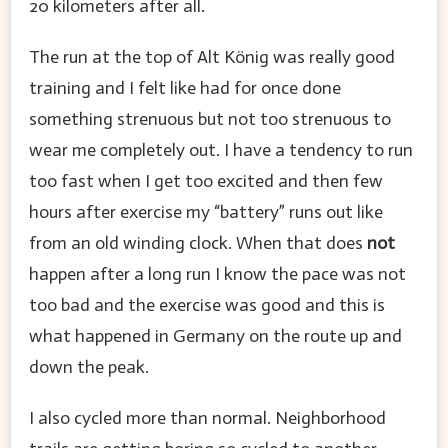
20 kilometers after all.
The run at the top of Alt König was really good
training and I felt like had for once done
something strenuous but not too strenuous to
wear me completely out. I have a tendency to run
too fast when I get too excited and then few
hours after exercise my “battery” runs out like
from an old winding clock. When that does
not
happen after a long run I know the pace was not
too bad and the exercise was good and this is
what happened in Germany on the route up and
down the peak.
I also cycled more than normal. Neighborhood