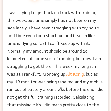
I was trying to get back on track with training
this week, but time simply has not been on my
side lately. I have been struggling with trying to
find time even for a short run and it seem like
time is flying so fast I can’t keep up with it.
Normally my amount should be around 20
kilometers of some sort of running, but now I am
struggling to get there. This week my long run
was at Frankfurt, Kronberg up
Alt König
, but as
my HR monitor was being repaired and my mobile
ran out of battery around 2’ks before the end I did
not get the full training recorded. Calculating
that missing 2 k’s I did reach pretty close to the