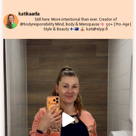
katikaarila
Still here. More intentional than ever.
Creator of
@bodyresponsibility
Mind, Body & Menopause
50+ | Pro-Age |
Style & Beauty
kati@elyqi.fi