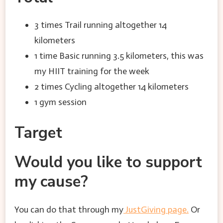
3 times Trail running altogether 14
kilometers
1 time Basic running 3.5 kilometers, this was
my HIIT training for the week
2 times Cycling altogether 14 kilometers
1 gym session
Target
Would you like to support
my cause?
You can do that through my
JustGiving page.
Or