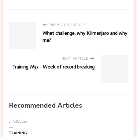
PREVIOUS ARTICLE
What challenge, why Kilimanjaro and why
me?
NEXT ARTICLE
Training W37 - Week of record breaking
Recommended Articles
25/08/2019
TRAINING