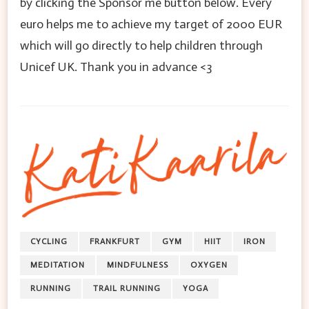
by clicking the Sponsor me button below. Every
euro helps me to achieve my target of 2000 EUR
which will go directly to help children through
Unicef UK. Thank you in advance <3
CYCLING
FRANKFURT
GYM
HIIT
IRON
MEDITATION
MINDFULNESS
OXYGEN
RUNNING
TRAIL RUNNING
YOGA