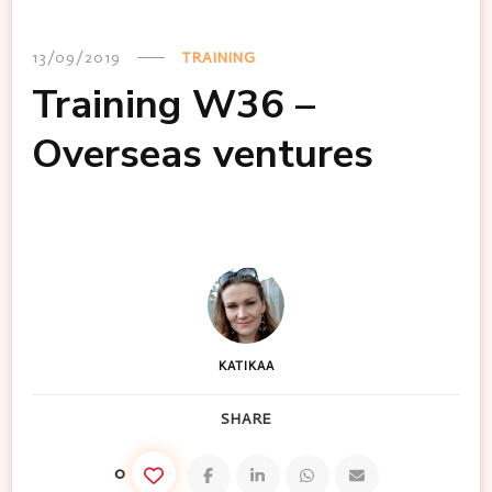
13/09/2019
TRAINING
Training W36 –
Overseas ventures
KATIKAA
SHARE
0