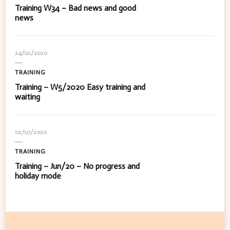
Training W34 – Bad news and good
news
24/02/2020
TRAINING
Training – W5/2020 Easy training and
waiting
02/07/2020
TRAINING
Training – Jun/20 – No progress and
holiday mode