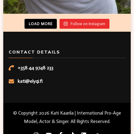
LOAD MORE
Follow on Instagram
CONTACT DETAILS
+358 44 9748 233
kati@elyqi.fi
© Copyright 2026
Kati Kaarila | International Pro-Age
Model, Actor & Singer
. All Rights Reserved.