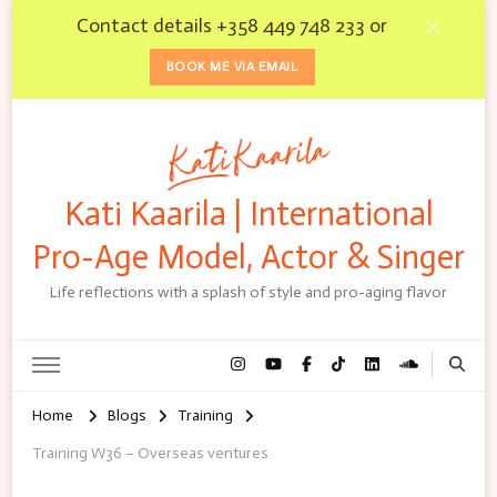
Contact details +358 449 748 233 or
BOOK ME VIA EMAIL
Kati Kaarila | International
Pro-Age Model, Actor & Singer
Life reflections with a splash of style and pro-aging flavor
Home
Blogs
Training
Training W36 – Overseas ventures