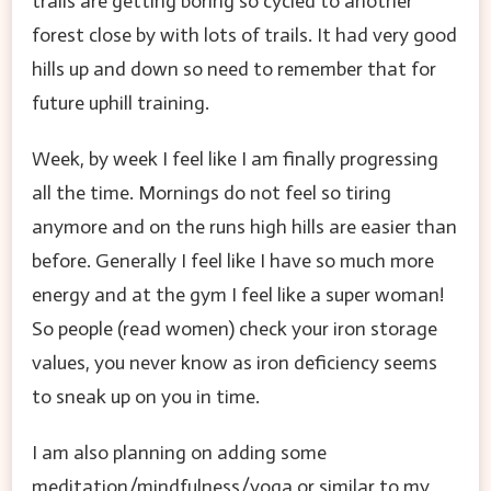
trails are getting boring so cycled to another
forest close by with lots of trails. It had very good
hills up and down so need to remember that for
future uphill training.
Week, by week I feel like I am finally progressing
all the time. Mornings do not feel so tiring
anymore and on the runs high hills are easier than
before. Generally I feel like I have so much more
energy and at the gym I feel like a super woman!
So people (read women) check your iron storage
values, you never know as iron deficiency seems
to sneak up on you in time.
I am also planning on adding some
meditation/mindfulness/yoga or similar to my