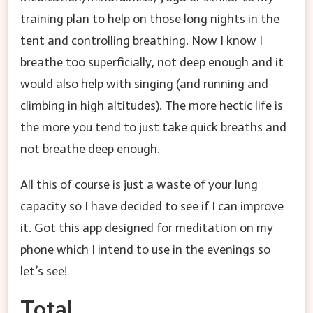
training plan to help on those long nights in the
tent and controlling breathing. Now I know I
breathe too superficially, not deep enough and it
would also help with singing (and running and
climbing in high altitudes). The more hectic life is
the more you tend to just take quick breaths and
not breathe deep enough.
All this of course is just a waste of your lung
capacity so I have decided to see if I can improve
it. Got this app designed for meditation on my
phone which I intend to use in the evenings so
let’s see!
Total