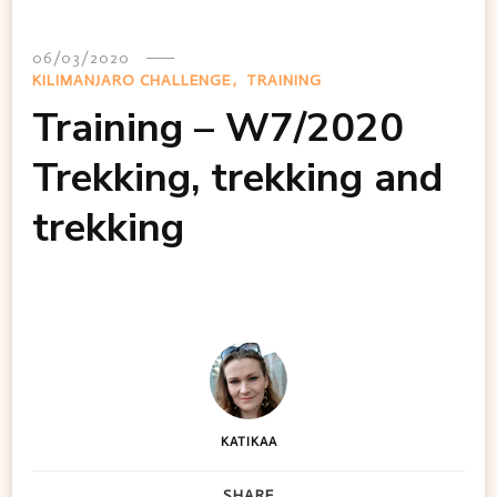
06/03/2020
KILIMANJARO CHALLENGE
TRAINING
Training – W7/2020
Trekking, trekking and
trekking
KATIKAA
SHARE