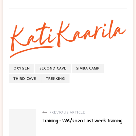
OXYGEN
SECOND CAVE
SIMBA CAMP
THIRD CAVE
TREKKING
PREVIOUS ARTICLE
Training - W6/2020 Last week training