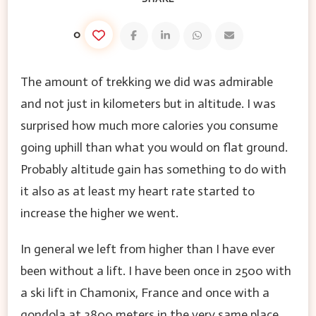
0
The amount of trekking we did was admirable
and not just in kilometers but in altitude. I was
surprised how much more calories you consume
going uphill than what you would on flat ground.
Probably altitude gain has something to do with
it also as at least my heart rate started to
increase the higher we went.
In general we left from higher than I have ever
been without a lift. I have been once in 2500 with
a ski lift in Chamonix, France and once with a
gondola at 3800 meters in the very same place