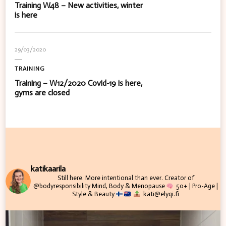
Training W48 – New activities, winter
is here
29/03/2020
TRAINING
Training – W12/2020 Covid-19 is here,
gyms are closed
katikaarila
Still here. More intentional than ever.
Creator of
@bodyresponsibility
Mind, Body & Menopause
50+ | Pro-Age |
Style & Beauty
kati@elyqi.fi