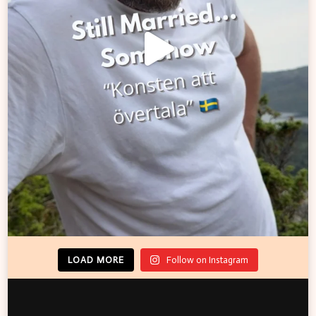
LOAD MORE
Follow on Instagram