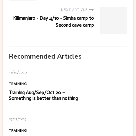
NEXT ARTICLE
Kilimanjaro - Day 4/10 - Simba camp to
Second cave camp
Recommended Articles
31/10/2020
TRAINING
Training Aug/Sep/Oct 20 –
Something is better than nothing
07/12/2019
TRAINING