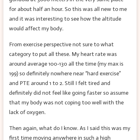
for about half an hour. So this was all new to me
and it was interesting to see how the altitude
would affect my body.
From exercise perspective not sure to what
category to put all these. My heart rate was
around average 100-130 all the time (my max is
199) so definitely nowhere near “hard exercise”
and PTE around 1 to 2. Still I felt tired and
definitely did not feel like going faster so assume
that my body was not coping too well with the
lack of oxygen.
Then again, what do I know. As I said this was my
first time moving anywhere in such a high