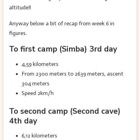
altitude!!
Anyway below a bit of recap from week 6 in
figures.
To first camp (Simba) 3rd day
4,59 kilometers
From 2300 meters to 2639 meters, ascent
304 meters
Speed 2km/h
To second camp (Second cave)
4th day
6,12 kilometers