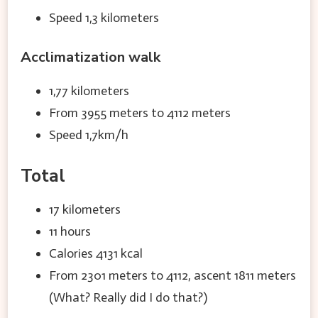
Speed 1,3 kilometers
Acclimatization walk
1,77 kilometers
From 3955 meters to 4112 meters
Speed 1,7km/h
Total
17 kilometers
11 hours
Calories 4131 kcal
From 2301 meters to 4112, ascent 1811 meters
(What? Really did I do that?)