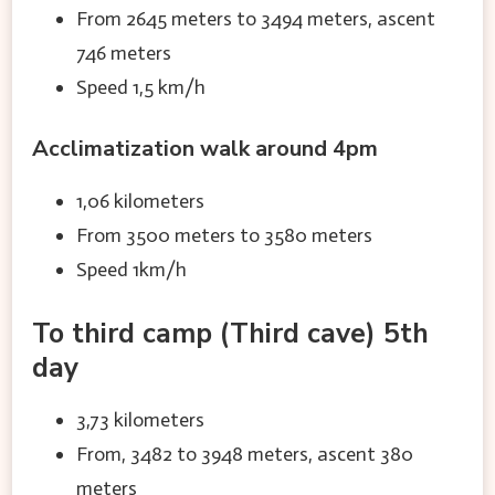
From 2645 meters to 3494 meters, ascent
746 meters
Speed 1,5 km/h
Acclimatization walk around 4pm
1,06 kilometers
From 3500 meters to 3580 meters
Speed 1km/h
To third camp (Third cave) 5th
day
3,73 kilometers
From, 3482 to 3948 meters, ascent 380
meters