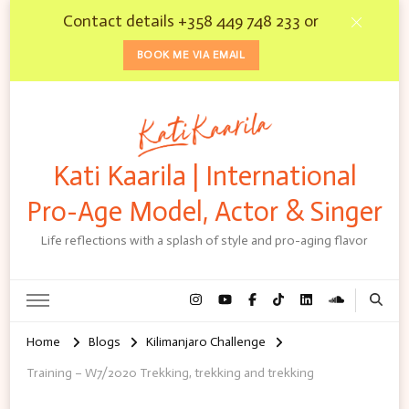
Contact details +358 449 748 233 or
BOOK ME VIA EMAIL
Kati Kaarila | International
Pro-Age Model, Actor & Singer
Life reflections with a splash of style and pro-aging flavor
Home
Blogs
Kilimanjaro Challenge
Training – W7/2020 Trekking, trekking and trekking