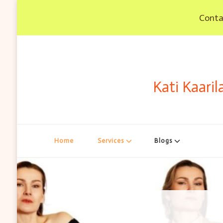
Contac
Kati Kaaril
Home
Services
Blogs