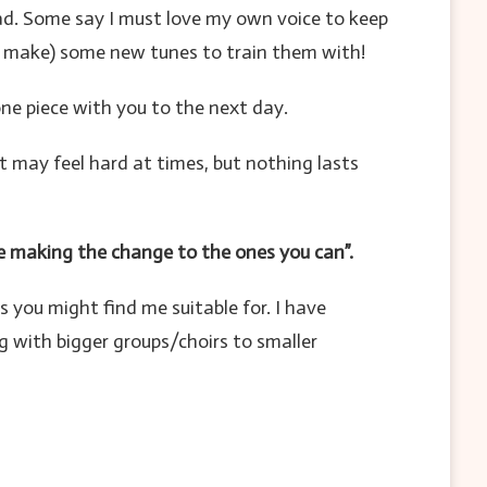
ead. Some say I must love my own voice to keep
 (or make) some new tunes to train them with!
one piece with you to the next day.
 may feel hard at times, but nothing lasts
e making the change to the ones you can”.
s you might find me suitable for. I have
g with bigger groups/choirs to smaller