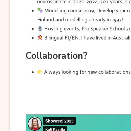
neuroscience in 2020-2024, 20+ years in 
Modelling course 2019, Develop your r
Finland and modelling already in 1997!
Hosting events, Pro Speaker School 2
Bilingual FI/EN. I have lived in Austra
Collaboration?
Always looking for new collaborations