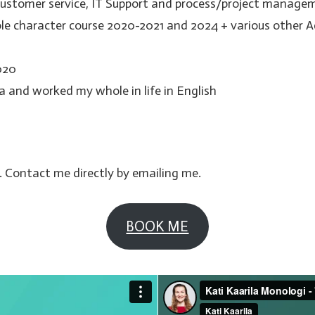
customer service, IT Support and process/project managem
ole character course 2020-2021 and 2024 + various other A
020
lia and worked my whole in life in English
. Contact me directly by emailing me.
BOOK ME