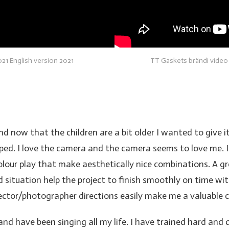
21 English version 2021
TT Gaskets brändi video
now that the children are a bit older I wanted to give it 
opped. I love the camera and the camera seems to love me. I
 colour play that make aesthetically nice combinations. A g
d situation help the project to finish smoothly on time wi
rector/photographer directions easily make me a valuable c
 and have been singing all my life. I have trained hard an