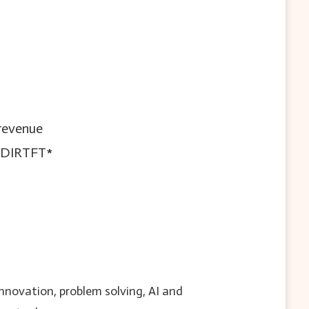
 revenue
= DIRTFT*
innovation, problem solving, AI and