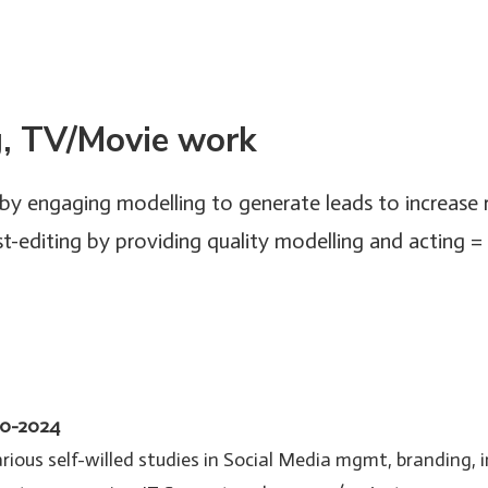
g, TV/Movie work
by engaging modelling to generate leads to increase
-editing by providing quality modelling and acting 
20-2024
ious self-willed studies in Social Media mgmt, branding, 