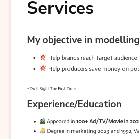
Services
My objective in modellin
Help brands reach target audience 
Help producers save money on post
* Do It Right The First Time
Experience/Education
Appeared in
100+ Ad/TV/Movie in 20
Degree in marketing 2023 and 1992, Var