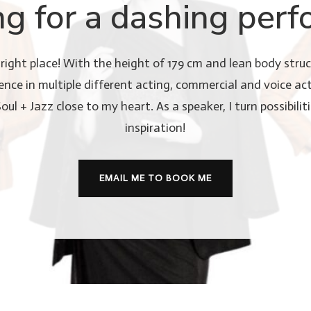
ng for a dashing perf
right place! With the height of 179 cm and lean body struct
nce in multiple different acting, commercial and voice act
l + Jazz close to my heart. As a speaker, I turn possibiliti
inspiration!
EMAIL ME TO BOOK ME