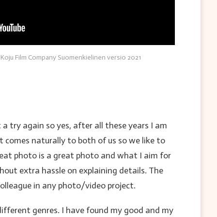
 Koju Film Company Suomenkielinen versio 2021
a try again so yes, after all these years I am
t comes naturally to both of us so we like to
reat photo is a great photo and what I aim for
thout extra hassle on explaining details. The
olleague in any photo/video project.
d different genres. I have found my good and my