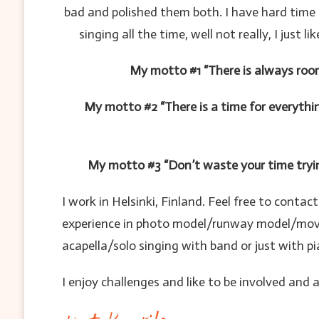
bad and polished them both. I have hard time 
singing all the time, well not really, I jus
My motto #1 “There is always roo
My motto #2 “There is a time for everythi
My motto #3 “Don’t waste your time tryin
I work in Helsinki, Finland. Feel free to conta
experience in photo model/runway model/movie-t
acapella/solo singing with band or just with pi
I enjoy challenges and like to be involved and 