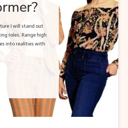
ormer?
ure I will stand out
ing roles. Range high
es into realities with