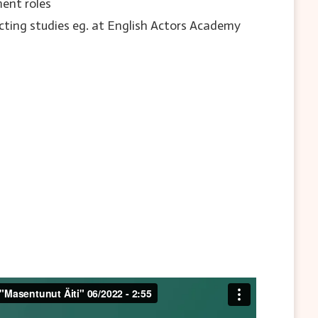
ent roles
cting studies eg. at English Actors Academy