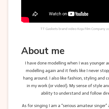
TT Gaskets brand video Koju Film Company 20
About me
I have done modelling when I was younger and 
modelling again and it feels like I never st
hang around. I also like fashion, styling and
in my work (or video!). My sense of style an
ability to understand and follow di
As for singing I am a “serious amateur singer”