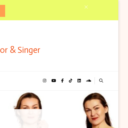
tor & Singer