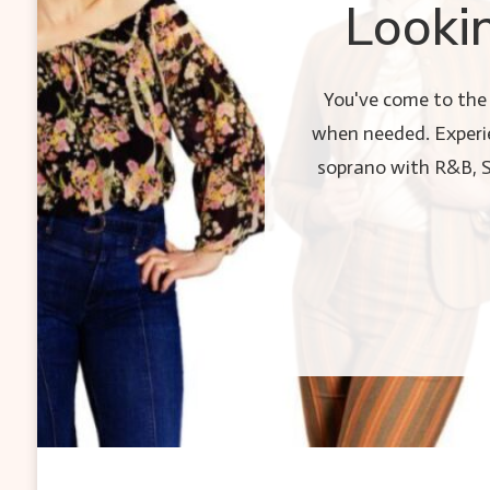
Looki
You've come to the 
when needed. Experie
soprano with R&B, Sou