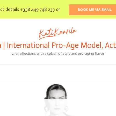
t details +358 449 748 233 or
BOOK ME VIA EMAIL
a | International Pro-Age Model, Ac
Life reflections with a splash of style and pro-aging flavor