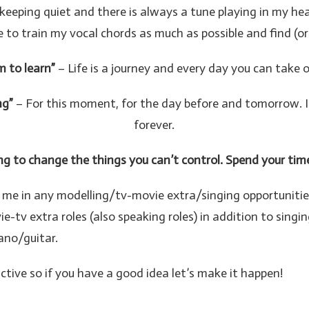
keeping quiet and there is always a tune playing in my h
t like to train my vocal chords as much as possible and find
m to learn”
– Life is a journey and every day you can take 
ng”
– For this moment, for the day before and tomorrow. It
forever.
g to change the things you can’t control. Spend your tim
ct me in any modelling/tv-movie extra/singing opportunitie
v extra roles (also speaking roles) in addition to singin
ano/guitar.
active so if you have a good idea let’s make it happen!