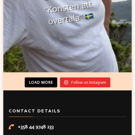
LOAD MORE
Follow on Instagram
CONTACT DETAILS
+358 44 9748 233