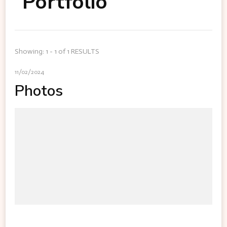
Portfolio
Showing: 1 - 1 of 1 RESULTS
11/02/2024
Photos