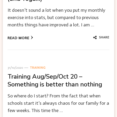
It doesn’t sound a lot when you put my monthly
exercise into stats, but compared to previous
months things have improved a lot. I am …
SHARE
READ MORE
31/10/2020
TRAINING
Training Aug/Sep/Oct 20 –
Something is better than nothing
So where do I start? From the fact that when
schools start it’s always chaos for our family for a
few weeks. This time the …