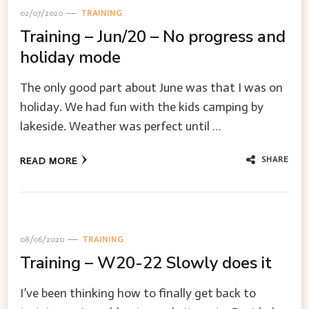
02/07/2020
TRAINING
Training – Jun/20 – No progress and
holiday mode
The only good part about June was that I was on
holiday. We had fun with the kids camping by
lakeside. Weather was perfect until …
SHARE
READ MORE
08/06/2020
TRAINING
Training – W20-22 Slowly does it
I’ve been thinking how to finally get back to