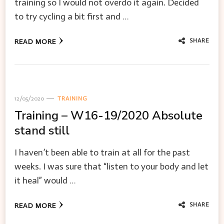
training so I would not overdo it again. Decided
to try cycling a bit first and …
SHARE
READ MORE
12/05/2020
TRAINING
Training – W16-19/2020 Absolute
stand still
I haven’t been able to train at all for the past
weeks. I was sure that “listen to your body and let
it heal” would …
SHARE
READ MORE