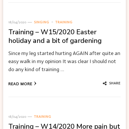
18/04/2020
SINGING
TRAINING
Training – W15/2020 Easter
holiday and a bit of gardening
Since my leg started hurting AGAIN after quite an
easy walk in my opinion It was clear I should not
do any kind of training …
SHARE
READ MORE
18/04/2020
TRAINING
Training – W14/2020 More pain but