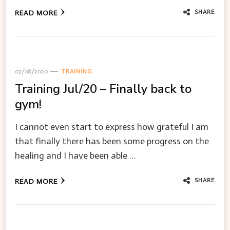
SHARE
READ MORE
02/08/2020
TRAINING
Training Jul/20 – Finally back to
gym!
I cannot even start to express how grateful I am
that finally there has been some progress on the
healing and I have been able …
SHARE
READ MORE