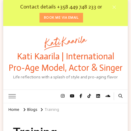
Contact details +358 449 748 233 or
BOOK ME VIA EMAIL
Kati Kaarila | International
Pro-Age Model, Actor & Singer
Life reflections with a splash of style and pro-aging flavor
Home
Blogs
Training