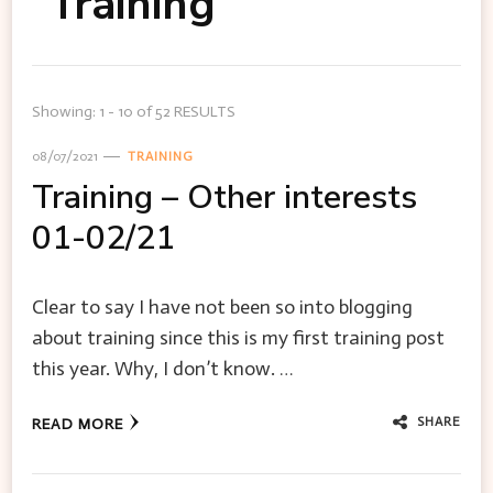
Training
Showing: 1 - 10 of 52 RESULTS
08/07/2021
TRAINING
Training – Other interests
01-02/21
Clear to say I have not been so into blogging
about training since this is my first training post
this year. Why, I don’t know. …
SHARE
READ MORE