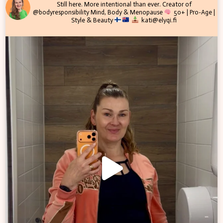
Still here. More intentional than ever.
Creator of
@bodyresponsibility
Mind, Body & Menopause
50+ | Pro-Age |
Style & Beauty
kati@elyqi.fi