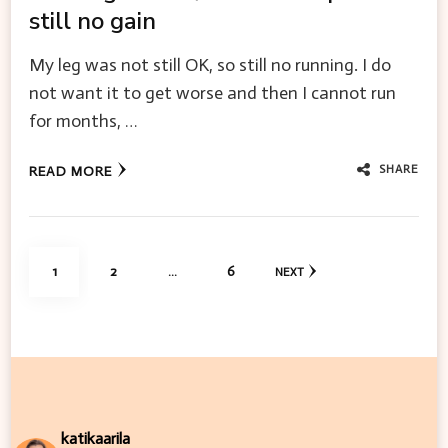
still no gain
My leg was not still OK, so still no running. I do
not want it to get worse and then I cannot run
for months, …
SHARE
READ MORE
Posts
PAGE
PAGE
PAGE
1
2
…
6
NEXT
pagination
katikaarila