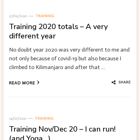
27/02/2021
TRAINING
Training 2020 totals – A very
different year
No doubt year 2020 was very different to me and
not only because of covid-19 but also because I
climbed to Kilimanjaro and after that …
SHARE
READ MORE
14/01/2021
TRAINING
Training Nov/Dec 20 – I can run!
(and Yoga…)