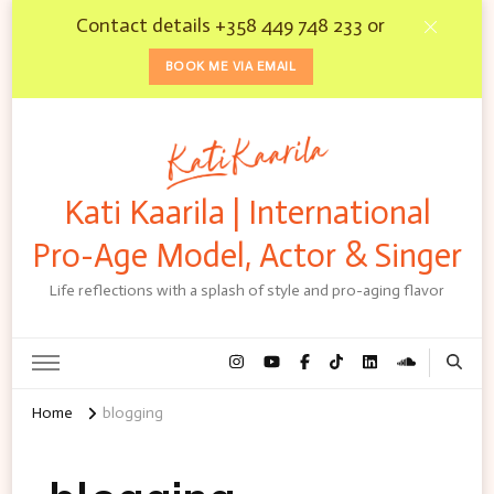
Contact details +358 449 748 233 or
BOOK ME VIA EMAIL
Kati Kaarila | International
Pro-Age Model, Actor & Singer
Life reflections with a splash of style and pro-aging flavor
Home
blogging