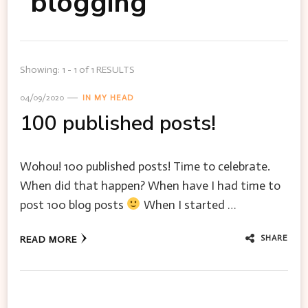
blogging
Showing: 1 - 1 of 1 RESULTS
04/09/2020
IN MY HEAD
100 published posts!
Wohou! 100 published posts! Time to celebrate.
When did that happen? When have I had time to
post 100 blog posts
When I started …
SHARE
READ MORE