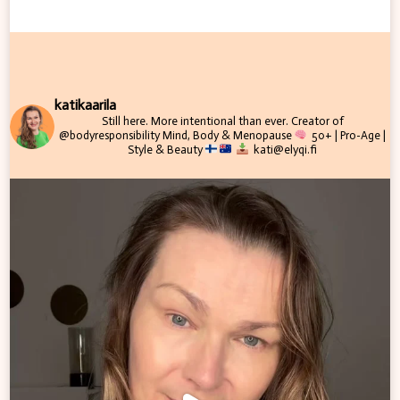
katikaarila
Still here. More intentional than ever.
Creator of
@bodyresponsibility
Mind, Body & Menopause
50+ | Pro-Age |
Style & Beauty
kati@elyqi.fi