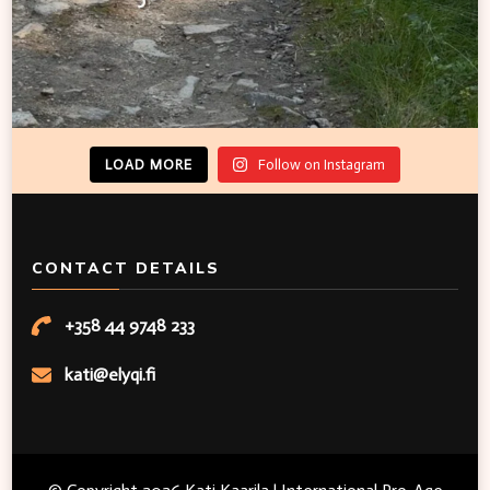
LOAD MORE
Follow on Instagram
CONTACT DETAILS
+358 44 9748 233
kati@elyqi.fi