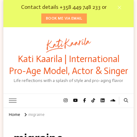
Contact details +358 449 748 233 or
BOOK ME VIA EMAIL
Kati Kaarila | International
Pro-Age Model, Actor & Singer
Life reflections with a splash of style and pro-aging flavor
Home
migraine