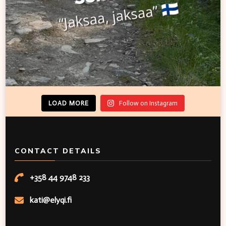
LOAD MORE
Follow on Instagram
CONTACT DETAILS
+358 44 9748 233
kati@elyqi.fi