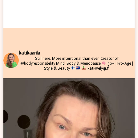
katikaarila
Still here. More intentional than ever.
Creator of
@bodyresponsibility
Mind, Body & Menopause
50+ | Pro-Age |
Style & Beauty
kati@elyqi.fi