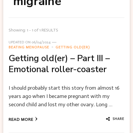
migraine
Showing: 1 - 1 of 1 RESULTS
UPDATED ON
06/04/2024
BEATING MENOPAUSE
GETTING OLD(ER)
Getting old(er) – Part III –
Emotional roller-coaster
I should probably start this story from almost 16
years ago when I became pregnant with my
second child and lost my other ovary. Long …
SHARE
READ MORE