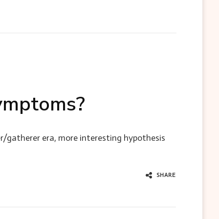
 symptoms?
r/gatherer era, more interesting hypothesis
SHARE