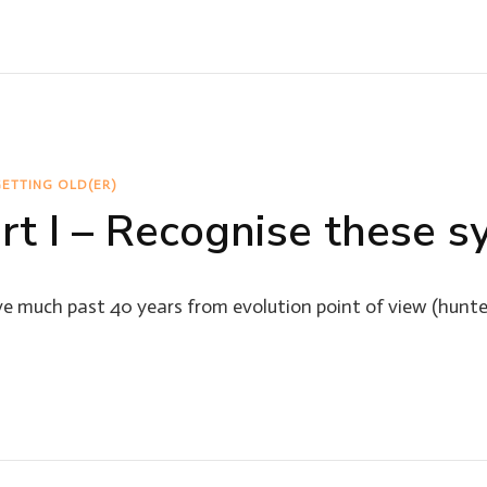
ETTING OLD(ER)
art I – Recognise these
e much past 40 years from evolution point of view (hunte