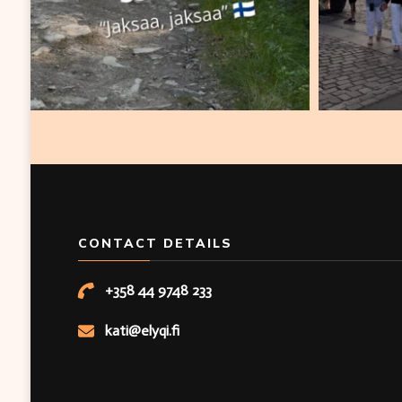
CONTACT DETAILS
+358 44 9748 233
kati@elyqi.fi