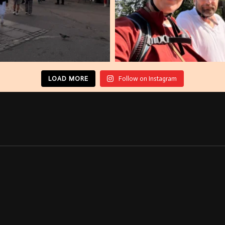
LOAD MORE
Follow on Instagram