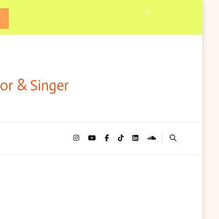
tor & Singer