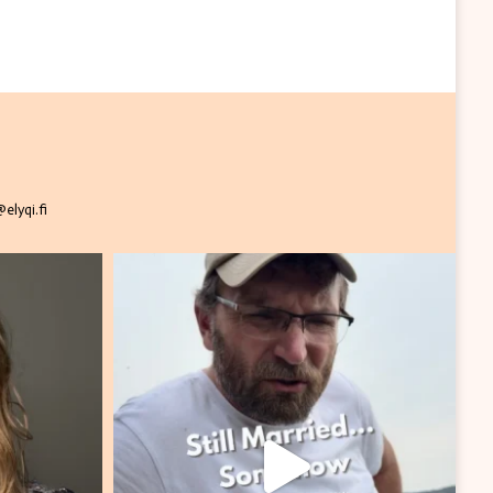
elyqi.fi