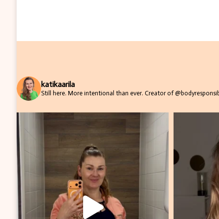
katikaarila
Still here. More intentional than ever.
Creator of @bodyresponsibi