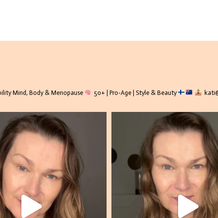
lity
Mind, Body & Menopause
50+ | Pro-Age | Style & Beauty
kati@