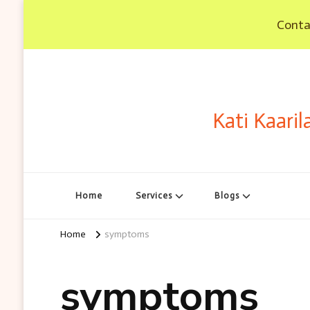
Contac
Kati Kaaril
Home
Services
Blogs
Home
symptoms
symptoms