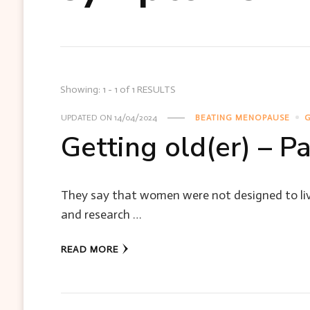
Showing: 1 - 1 of 1 RESULTS
UPDATED ON
14/04/2024
BEATING MENOPAUSE
G
Getting old(er) – P
They say that women were not designed to liv
and research …
READ MORE