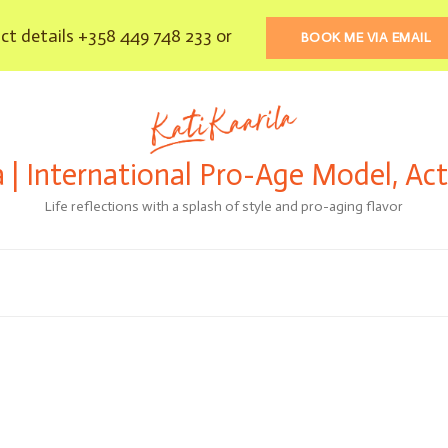
t details +358 449 748 233 or
BOOK ME VIA EMAIL
a | International Pro-Age Model, Ac
Life reflections with a splash of style and pro-aging flavor