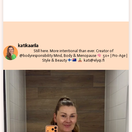
katikaarila
Still here. More intentional than ever.
Creator of
@bodyresponsibility
Mind, Body & Menopause
50+ | Pro-Age |
Style & Beauty
kati@elyqi.fi