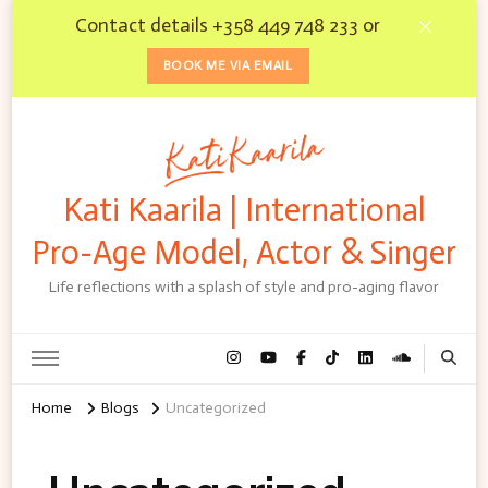
Contact details +358 449 748 233 or
BOOK ME VIA EMAIL
Kati Kaarila | International
Pro-Age Model, Actor & Singer
Life reflections with a splash of style and pro-aging flavor
Home
Blogs
Uncategorized