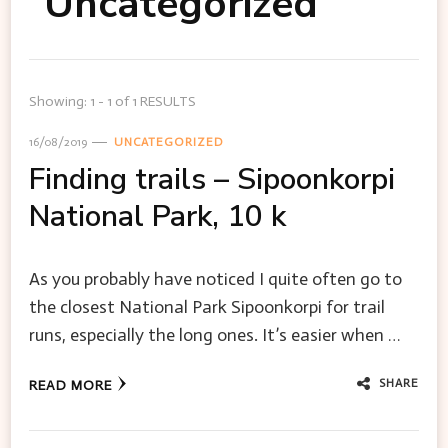
Uncategorized
Showing: 1 - 1 of 1 RESULTS
16/08/2019
UNCATEGORIZED
Finding trails – Sipoonkorpi
National Park, 10 k
As you probably have noticed I quite often go to
the closest National Park Sipoonkorpi for trail
runs, especially the long ones. It’s easier when …
SHARE
READ MORE