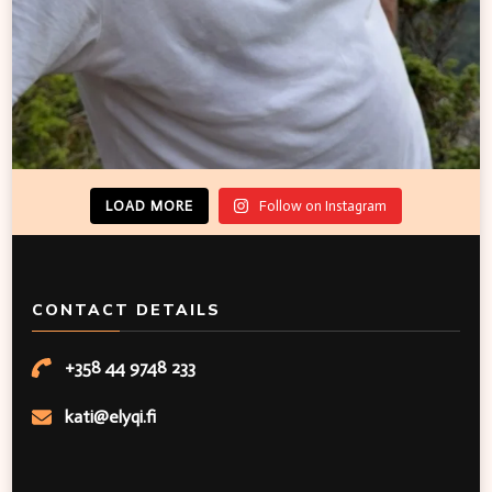
LOAD MORE
Follow on Instagram
CONTACT DETAILS
+358 44 9748 233
kati@elyqi.fi