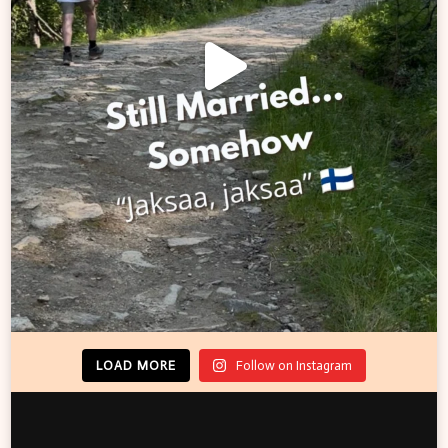
LOAD MORE
Follow on Instagram