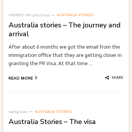
UPDATED ON
13/02/2024
AUSTRALIA STORIES
Australia stories – The journey and
arrival
After about 6 months we got the email from the
immigration office that they are getting closer in
granting the PR Visa. At that time …
SHARE
READ MORE
09/04/2022
AUSTRALIA STORIES
Australia Stories – The visa