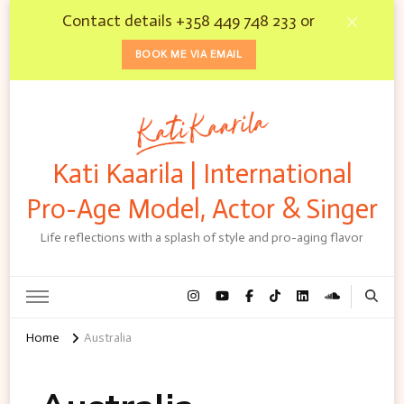
Contact details +358 449 748 233 or
BOOK ME VIA EMAIL
Kati Kaarila | International
Pro-Age Model, Actor & Singer
Life reflections with a splash of style and pro-aging flavor
Home
Australia