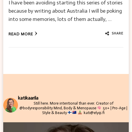
I have been avoiding starting this series of stories
because by writing about Australia I will be poking
into some memories, lots of them actually, …
SHARE
READ MORE
katikaarila
Still here. More intentional than ever.
Creator of
@bodyresponsibility
Mind, Body & Menopause
50+ | Pro-Age |
Style & Beauty
kati@elyqi.fi