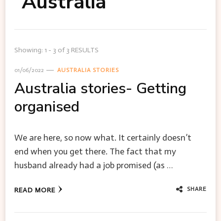
Australia
Showing: 1 - 3 of 3 RESULTS
01/06/2022
AUSTRALIA STORIES
Australia stories- Getting
organised
We are here, so now what. It certainly doesn’t
end when you get there. The fact that my
husband already had a job promised (as …
SHARE
READ MORE