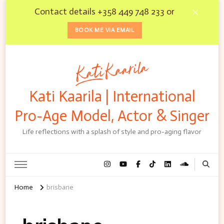
Contact details +358 449 748 233 or
BOOK ME VIA EMAIL
Kati Kaarila | International
Pro-Age Model, Actor & Singer
Life reflections with a splash of style and pro-aging flavor
Home
brisbane