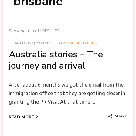
brisbane
Showing: 1 - 1 of 1 RESULTS
UPDATED ON
13/02/2024
AUSTRALIA STORIES
Australia stories – The
journey and arrival
After about 6 months we got the email from the
immigration office that they are getting closer in
granting the PR Visa. At that time …
SHARE
READ MORE