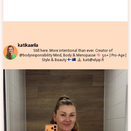
katikaarila
Still here. More intentional than ever.
Creator of
@bodyresponsibility
Mind, Body & Menopause
50+ | Pro-Age |
Style & Beauty
kati@elyqi.fi