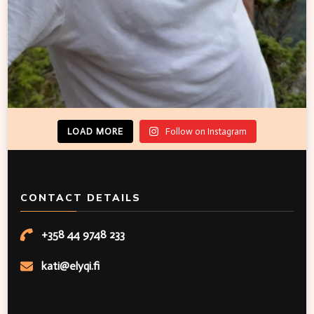
LOAD MORE
Follow on Instagram
CONTACT DETAILS
+358 44 9748 233
kati@elyqi.fi