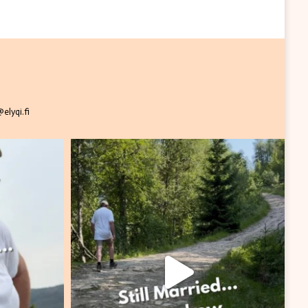
elyqi.fi