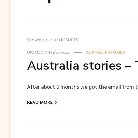
Showing: 1 - 1 of 1 RESULTS
UPDATED ON
13/02/2024
AUSTRALIA STORIES
Australia stories –
After about 6 months we got the email from th
READ MORE