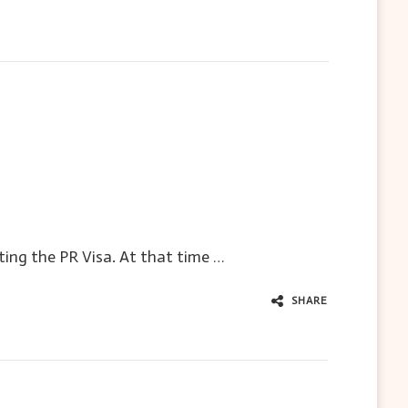
ting the PR Visa. At that time …
SHARE