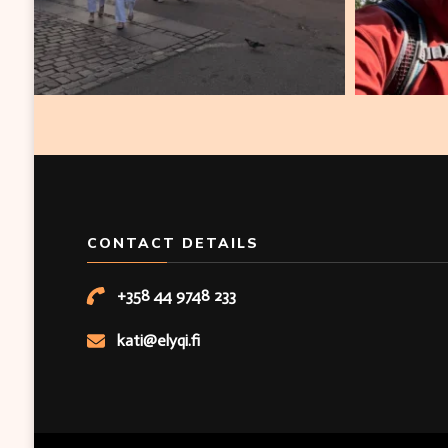
CONTACT DETAILS
+358 44 9748 233
kati@elyqi.fi