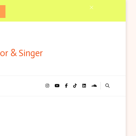
tor & Singer