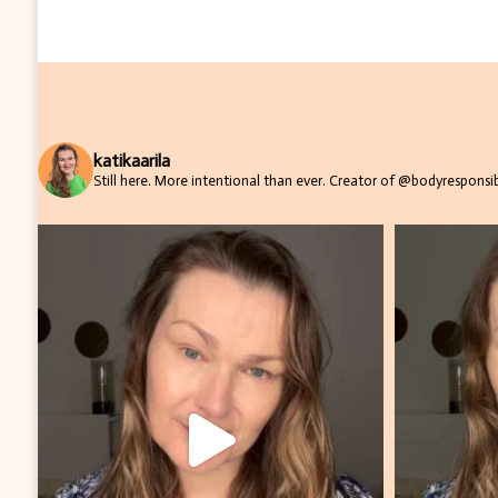
katikaarila
Still here. More intentional than ever.
Creator of @bodyresponsibi