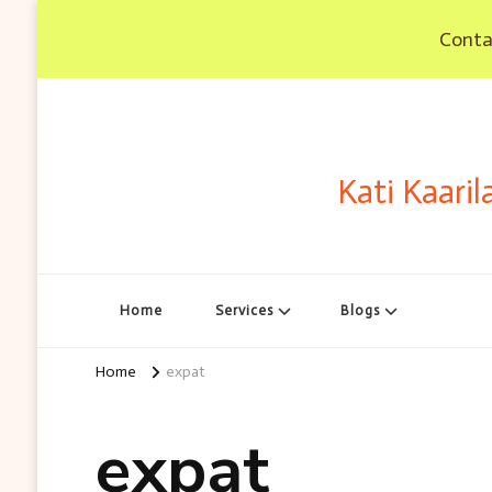
Contac
Kati Kaaril
Home
Services
Blogs
Home
expat
expat