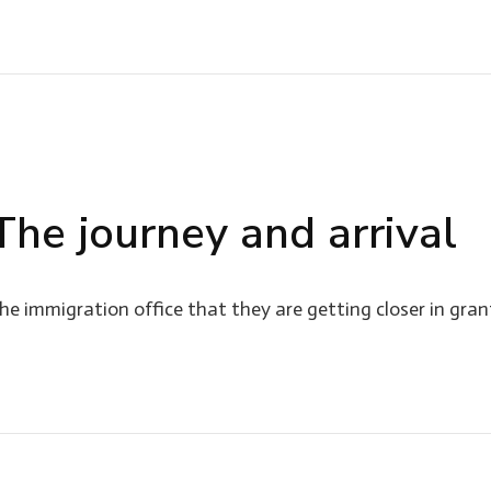
 The journey and arrival
e immigration office that they are getting closer in gran