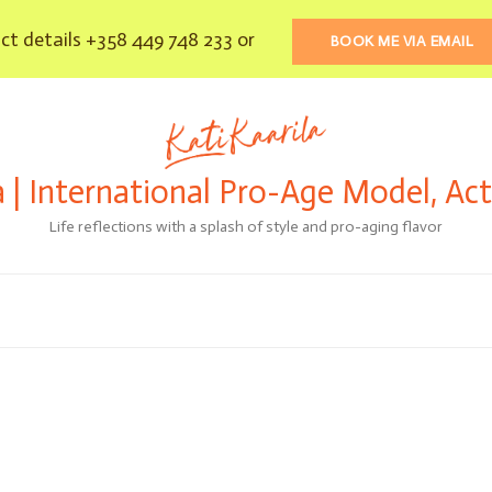
t details +358 449 748 233 or
BOOK ME VIA EMAIL
a | International Pro-Age Model, Ac
Life reflections with a splash of style and pro-aging flavor