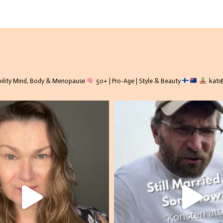
lity
Mind, Body & Menopause
50+ | Pro-Age | Style & Beauty
kati@