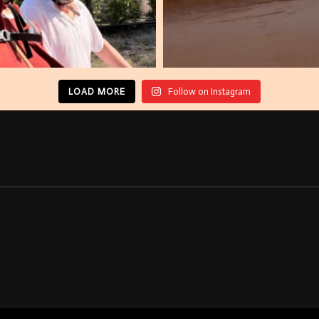
LOAD MORE
Follow on Instagram