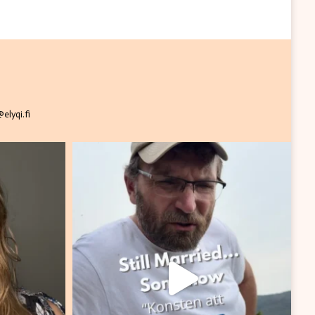
elyqi.fi