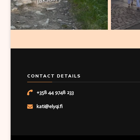
CONTACT DETAILS
+358 44 9748 233
kati@elyqi.fi