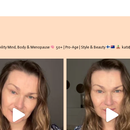
lity
Mind, Body & Menopause
50+ | Pro-Age | Style & Beauty
kati@