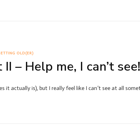
ETTING OLD(ER)
 II – Help me, I can’t see
it actually is), but I really feel like I can’t see at all som