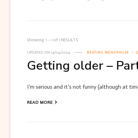
Showing: 1 - 1 of 1 RESULTS
UPDATED ON
14/04/2024
BEATING MENOPAUSE
G
Getting older – Part
I’m serious and it’s not funny (although at times 
READ MORE