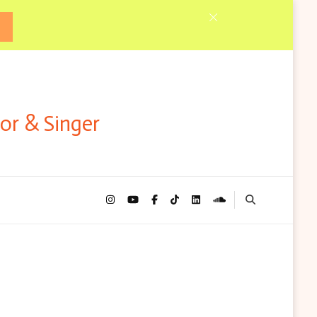
tor & Singer