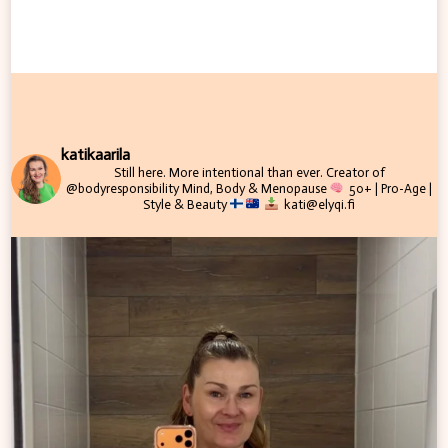
katikaarila
Still here. More intentional than ever.
Creator of
@bodyresponsibility
Mind, Body & Menopause
50+ | Pro-Age |
Style & Beauty
kati@elyqi.fi