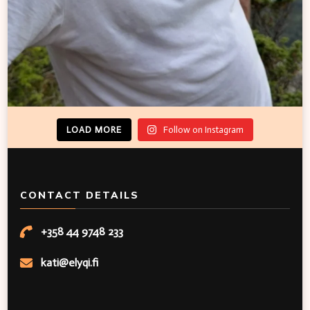
LOAD MORE
Follow on Instagram
CONTACT DETAILS
+358 44 9748 233
kati@elyqi.fi