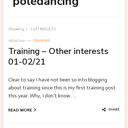
poledancing
Showing: 1 - 1 of 1 RESULTS
08/07/2021
TRAINING
Training – Other interests
01-02/21
Clear to say I have not been so into blogging
about training since this is my first training post
this year. Why, I don’t know. …
SHARE
READ MORE