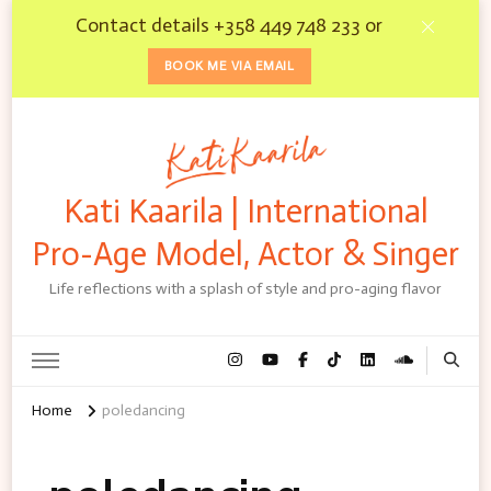
Contact details +358 449 748 233 or
BOOK ME VIA EMAIL
Kati Kaarila | International
Pro-Age Model, Actor & Singer
Life reflections with a splash of style and pro-aging flavor
Home
poledancing