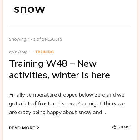
snow
Showing: 1 - 2 of 2 RESULTS
07/12/2019
TRAINING
Training W48 – New
activities, winter is here
Finally temperature dropped below zero and we
got a bit of frost and snow. You might think we
are crazy being happy about snow and …
SHARE
READ MORE