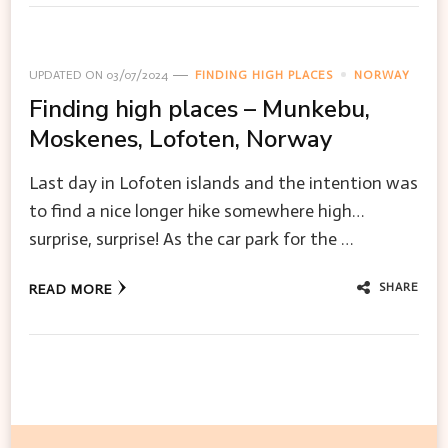
UPDATED ON
03/07/2024
FINDING HIGH PLACES
NORWAY
Finding high places – Munkebu,
Moskenes, Lofoten, Norway
Last day in Lofoten islands and the intention was
to find a nice longer hike somewhere high…
surprise, surprise! As the car park for the …
SHARE
READ MORE