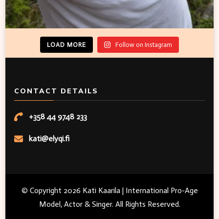
LOAD MORE
Follow on Instagram
CONTACT DETAILS
+358 44 9748 233
kati@elyqi.fi
© Copyright 2026
Kati Kaarila | International Pro-Age
Model, Actor & Singer
. All Rights Reserved.