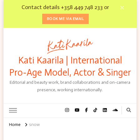
Contact details +358 449 748 233 or
BOOK ME VIA EMAIL
Kati Kaarila | International
Pro-Age Model, Actor & Singer
Editorial and beauty work, brand collaborations and on-camera
presence, working internationally.
Home
snow