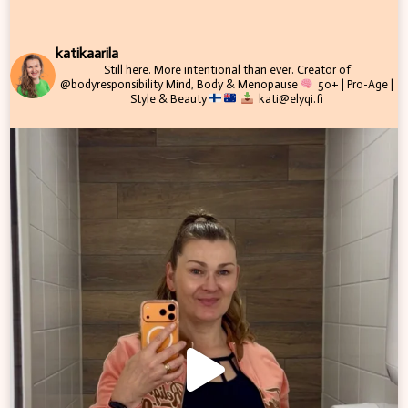
katikaarila
Still here. More intentional than ever.
Creator of
@bodyresponsibility
Mind, Body & Menopause
50+ | Pro-Age |
Style & Beauty
kati@elyqi.fi