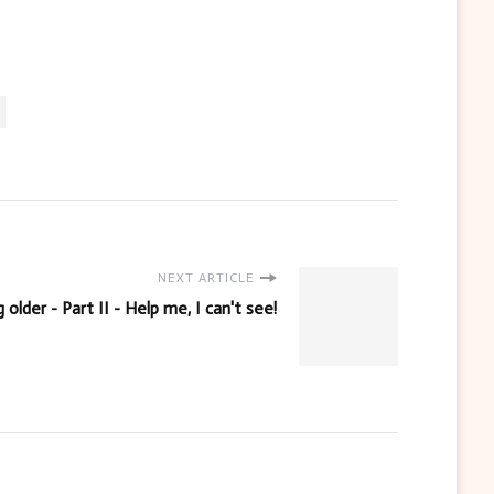
NEXT ARTICLE
 older - Part II - Help me, I can't see!