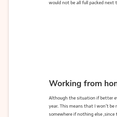
would not be all full packed next
Working from hom
Although the situation if better 
year. This means that I won’t be r
somewhere if nothing else ,since