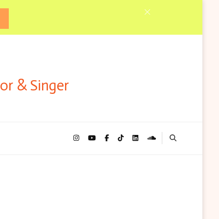
tor & Singer