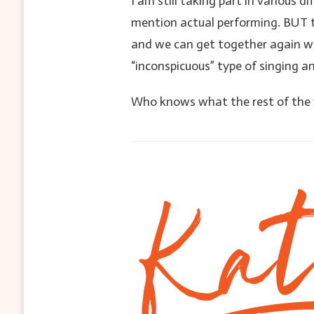
I am still taking part in various d
mention actual performing. BUT t
and we can get together again wit
“inconspicuous” type of singing 
Who knows what the rest of the ye