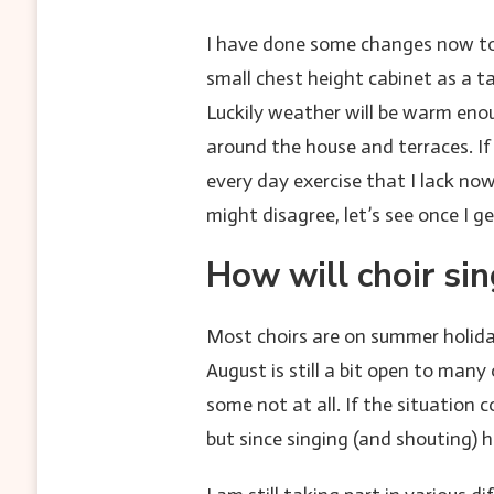
I have done some changes now to 
small chest height cabinet as a t
Luckily weather will be warm eno
around the house and terraces. If
every day exercise that I lack no
might disagree, let’s see once I g
How will choir si
Most choirs are on summer holiday
August is still a bit open to man
some not at all. If the situation
but since singing (and shouting) 