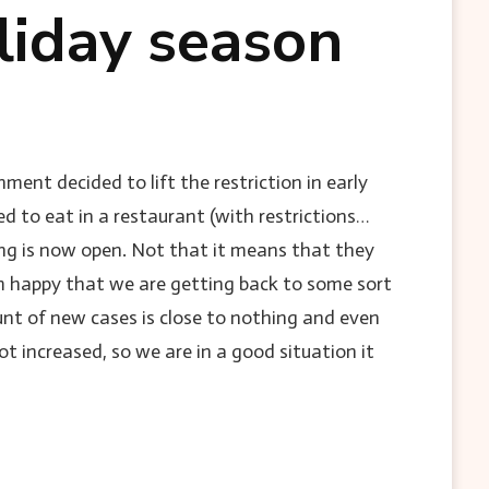
liday season
ment decided to lift the restriction in early
 to eat in a restaurant (with restrictions…
ing is now open. Not that it means that they
am happy that we are getting back to some sort
ount of new cases is close to nothing and even
t increased, so we are in a good situation it