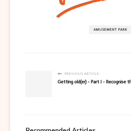
AMUSEMENT PARK
PREVIOUS ARTICLE
Getting old(er) - Part I - Recognise
Recommended Articles