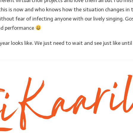
ifferent virtual choir projects and love them all but I do mis
his is now and who knows how the situation changes in t
hout fear of infecting anyone with our lively singing. Gos
and performance
ar looks like. We just need to wait and see just like unti