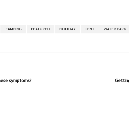
CAMPING
FEATURED
HOLIDAY
TENT
WATER PARK
 these symptoms?
Getting