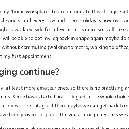
my “home workplace” to accommodate this change. Got a pr
able and stand every now and then. Holiday is now over an
ugh to work outside for a few months more so I will take
 I will be able to get my leg back in shape again maybe d
w without commuting (walking to metro, walking to office,
et my first appointment.
nging continue?
 ,at least more amateur ones, so there is no practising a
y of us. Some have started practising with the whole choir
 continues to be this good then maybe we can get back to 
have been proven to spread the virus through aerosols we a