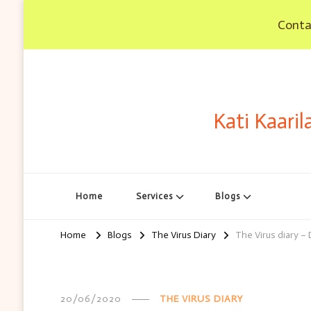
Contac
Kati Kaaril
Home
Services
Blogs
Home
Blogs
The Virus Diary
The Virus diary –
20/06/2020
THE VIRUS DIARY