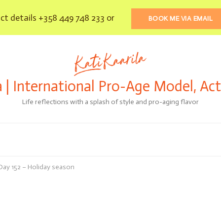
t details +358 449 748 233 or
BOOK ME VIA EMAIL
a | International Pro-Age Model, Ac
Life reflections with a splash of style and pro-aging flavor
 Day 152 – Holiday season