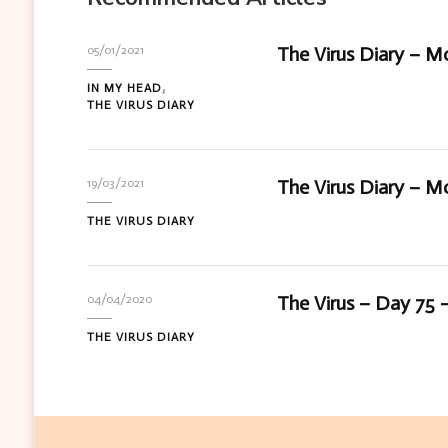
The Virus Diary – M
05/01/2021
IN MY HEAD
THE VIRUS DIARY
The Virus Diary – Mo
19/03/2021
THE VIRUS DIARY
The Virus – Day 75 –
04/04/2020
THE VIRUS DIARY