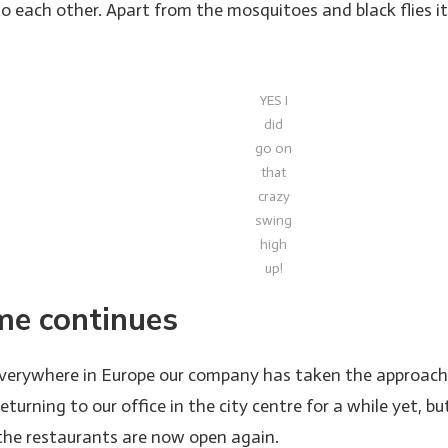
 to each other. Apart from the mosquitoes and black flies 
YES I
did
go on
that
crazy
swing
high
up!
e continues
everywhere in Europe our company has taken the approach to
eturning to our office in the city centre for a while yet, bu
 the restaurants are now open again.