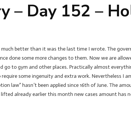
ry – Day 152 – Ho
o much better than it was the last time I wrote. The govern
 since done some more changes to them. Now we are allowed
nd go to gym and other places. Practically almost everyth
do require some ingenuity and extra work. Nevertheless I 
eption law” hasn’t been applied since 16th of June. The am
e lifted already earlier this month new cases amount has no