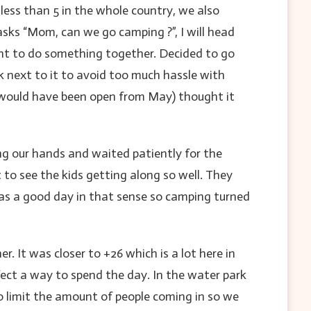
 less than 5 in the whole country, we also
asks “Mom, can we go camping ?”, I will head
ant to do something together. Decided to go
 next to it to avoid too much hassle with
y would have been open from May) thought it
ng our hands and waited patiently for the
to see the kids getting along so well. They
as a good day in that sense so camping turned
 It was closer to +26 which is a lot here in
rfect a way to spend the day. In the water park
o limit the amount of people coming in so we