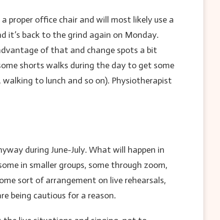
oper office chair and will most likely use a
d it’s back to the grind again on Monday.
 advantage of that and change spots a bit
o some shorts walks during the day to get some
 walking to lunch and so on). Physiotherapist
nyway during June-July. What will happen in
, some in smaller groups, some through zoom,
some sort of arrangement on live rehearsals,
re being cautious for a reason.