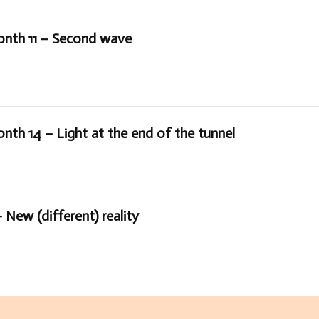
onth 11 – Second wave
nth 14 – Light at the end of the tunnel
 New (different) reality