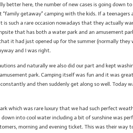
ally better here, the number of new cases is going down to
t “family getaway” camping with the kids. If a teenagers 
It is such a rare occasion nowadays that they actually w
campsite that has both a water park and an amusement park
that it had just opened up for the summer (normally the
nyway and I was right.
autions and naturally we also did our part and kept washi
e amusement park. Camping itself was fun and it was great 
constantly and then suddenly get along so well. Today w
k which was rare luxury that we had such perfect weather.
ng down into cool water including a bit of sunshine was pe
stomers, morning and evening ticket. This was their way t