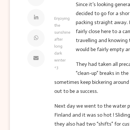
Since it’s looking gener
decided to go for a shor
Enjoying
packing straight away. 
the
fairly close here to a 
sunshine
after
travelling and knowing 
long
would be fairly empty a
dark
winter
They had taken all prec
<3
“clean-up” breaks in th
sometimes keep bickering around 
out to be a success.
Next day we went to the water par
Finland and it was so hot ! Slidi
they also had two “shifts” for cu