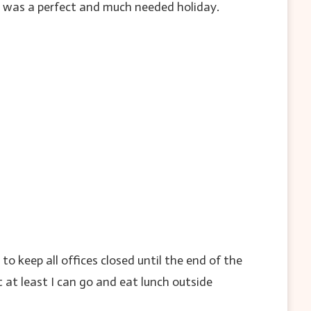
it was a perfect and much needed holiday.
 keep all offices closed until the end of the
t at least I can go and eat lunch outside