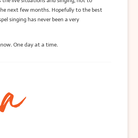
s the live situations and singing, not to
he next few months. Hopefully to the best
pel singing has never been a very
l now. One day at a time.