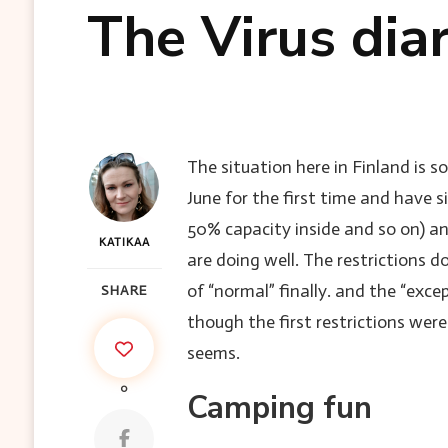
The Virus dia
The situation here in Finland is s
June for the first time and have
50% capacity inside and so on) a
KATIKAA
are doing well. The restrictions 
of “normal” finally. and the “exc
SHARE
though the first restrictions wer
seems.
0
Camping fun