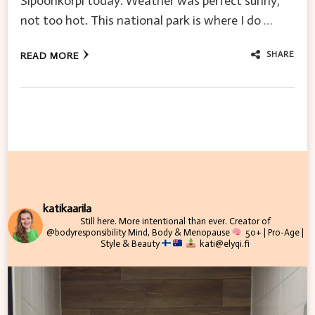
Sipoonkorpi today. Weather was perfect sunny,
not too hot. This national park is where I do …
SHARE
READ MORE
katikaarila
Still here. More intentional than ever.
Creator of
@bodyresponsibility
Mind, Body & Menopause
50+ | Pro-Age |
Style & Beauty
kati@elyqi.fi