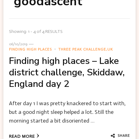
goodascent
Showing: 1 - 4 of 4 RESULTS
06/10/2019
FINDING HIGH PLACES
THREE PEAK CHALLENGE,UK
Finding high places – Lake
district challenge, Skiddaw,
England day 2
After day 1 I was pretty knackered to start with,
but a good night sleep helped a lot. Still the
morning started a bit disoriented …
SHARE
READ MORE