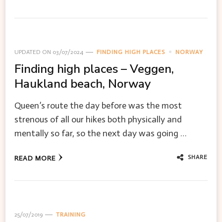
UPDATED ON
03/07/2024
FINDING HIGH PLACES
NORWAY
Finding high places – Veggen,
Haukland beach, Norway
Queen’s route the day before was the most
strenous of all our hikes both physically and
mentally so far, so the next day was going …
SHARE
READ MORE
25/07/2019
TRAINING