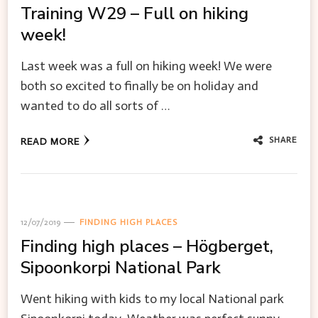
Training W29 – Full on hiking
week!
Last week was a full on hiking week! We were
both so excited to finally be on holiday and
wanted to do all sorts of …
SHARE
READ MORE
12/07/2019
FINDING HIGH PLACES
Finding high places – Högberget,
Sipoonkorpi National Park
Went hiking with kids to my local National park