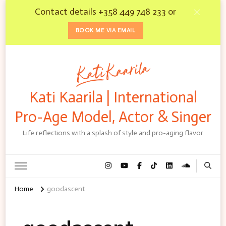
Contact details +358 449 748 233 or
BOOK ME VIA EMAIL
Kati Kaarila | International
Pro-Age Model, Actor & Singer
Life reflections with a splash of style and pro-aging flavor
Home
goodascent