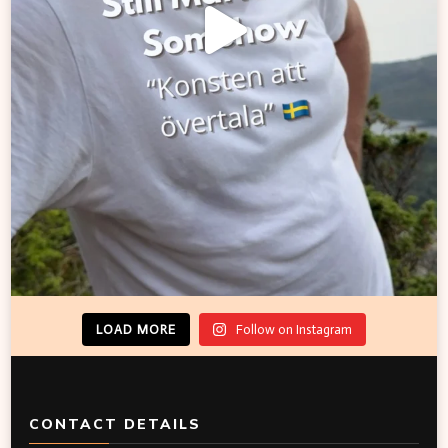
LOAD MORE
Follow on Instagram
CONTACT DETAILS