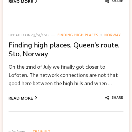
SHARE
READ MORE
UPDATED ON
03/07/2024
FINDING HIGH PLACES
NORWAY
Finding high places, Queen’s route,
Sto, Norway
On the 21nd of July we finally got closer to
Lofoten. The network connections are not that
good here between the high hills and when …
SHARE
READ MORE
15/07/2019
TRAINING