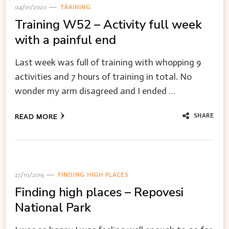
04/01/2020
TRAINING
Training W52 – Activity full week
with a painful end
Last week was full of training with whopping 9
activities and 7 hours of training in total. No
wonder my arm disagreed and I ended …
SHARE
READ MORE
27/10/2019
FINDING HIGH PLACES
Finding high places – Repovesi
National Park