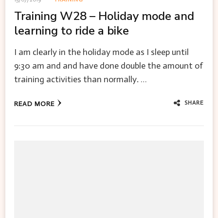
Training W28 – Holiday mode and
learning to ride a bike
I am clearly in the holiday mode as I sleep until
9:30 am and and have done double the amount of
training activities than normally. …
SHARE
READ MORE