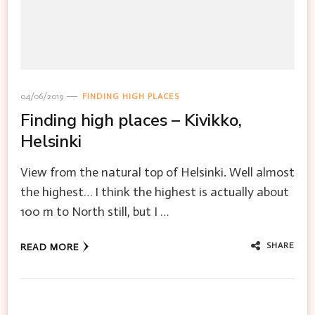
04/06/2019
FINDING HIGH PLACES
Finding high places – Kivikko,
Helsinki
View from the natural top of Helsinki. Well almost
the highest… I think the highest is actually about
100 m to North still, but I …
SHARE
READ MORE