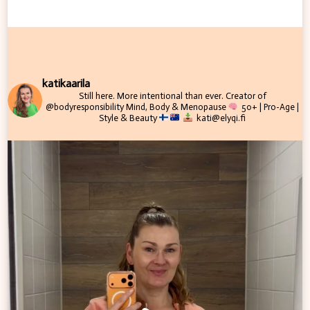
katikaarila
Still here. More intentional than ever.
Creator of
@bodyresponsibility
Mind, Body & Menopause
50+ | Pro-Age |
Style & Beauty
kati@elyqi.fi