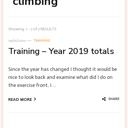
climbing
Showing: 1 - 7 of 7 RESULTS
09/01/2020
TRAINING
Training – Year 2019 totals
Since the year has changed I thought it would be
nice to look back and examine what did I do on
the exercise front. I …
SHARE
READ MORE