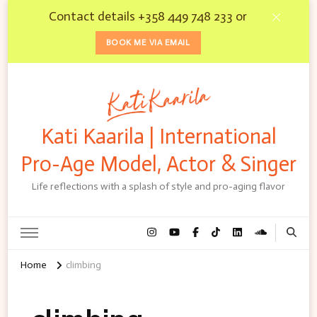
Contact details +358 449 748 233 or
BOOK ME VIA EMAIL
Kati Kaarila | International
Pro-Age Model, Actor & Singer
Life reflections with a splash of style and pro-aging flavor
Home
climbing