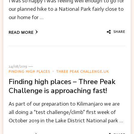
I was so happy I was feeling well enough to go for
our planned hike to a National Park fairly close to
our home for …
SHARE
READ MORE
24/08/2019
FINDING HIGH PLACES
THREE PEAK CHALLENGE,UK
Finding high places – Three Peak
Challenge is approaching fast!
As part of our preparation to Kilimanjaro we are
all doing a “test challenge/climb” first week of
October 2019 in the Lake District National park …