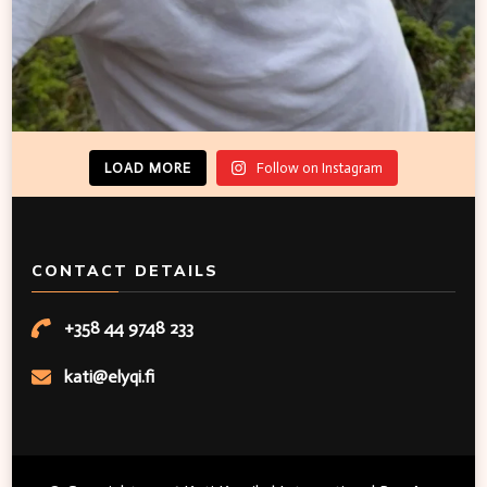
LOAD MORE
Follow on Instagram
CONTACT DETAILS
+358 44 9748 233
kati@elyqi.fi