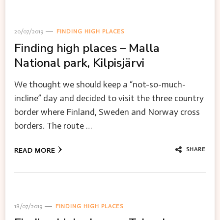
20/07/2019
FINDING HIGH PLACES
Finding high places – Malla
National park, Kilpisjärvi
We thought we should keep a “not-so-much-
incline” day and decided to visit the three country
border where Finland, Sweden and Norway cross
borders. The route …
SHARE
READ MORE
18/07/2019
FINDING HIGH PLACES