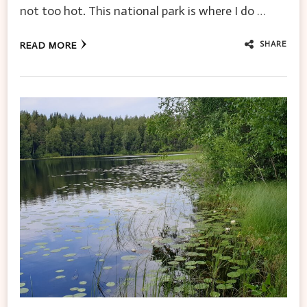
not too hot. This national park is where I do …
SHARE
READ MORE