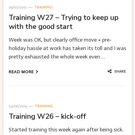
09/07/2019
TRAINING
Training W27 – Trying to keep up
with the good start
Week was OK, but clearly office move + pre-
holiday hassle at work has taken its toll and I was
pretty exhausted the whole week even …
SHARE
READ MORE
24/06/2019
TRAINING
Training W26 – kick-off
Started training this week again after being sick.