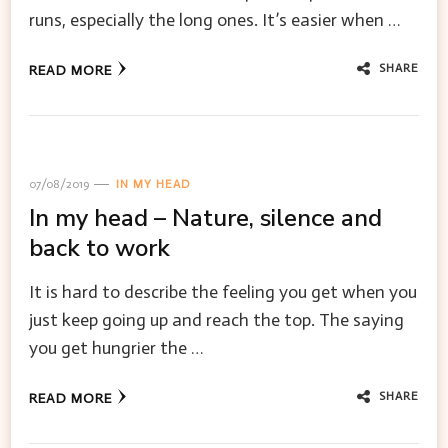
runs, especially the long ones. It’s easier when …
SHARE
READ MORE
07/08/2019
IN MY HEAD
In my head – Nature, silence and
back to work
It is hard to describe the feeling you get when you
just keep going up and reach the top. The saying
you get hungrier the …
SHARE
READ MORE