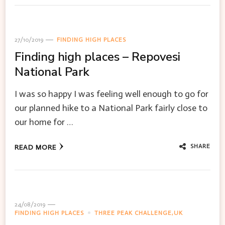
27/10/2019
FINDING HIGH PLACES
Finding high places – Repovesi
National Park
I was so happy I was feeling well enough to go for
our planned hike to a National Park fairly close to
our home for …
SHARE
READ MORE
24/08/2019
FINDING HIGH PLACES
THREE PEAK CHALLENGE,UK