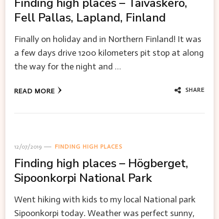
Finding high places – Taivaskero,
Fell Pallas, Lapland, Finland
Finally on holiday and in Northern Finland! It was
a few days drive 1200 kilometers pit stop at along
the way for the night and …
SHARE
READ MORE
12/07/2019
FINDING HIGH PLACES
Finding high places – Högberget,
Sipoonkorpi National Park
Went hiking with kids to my local National park
Sipoonkorpi today. Weather was perfect sunny,