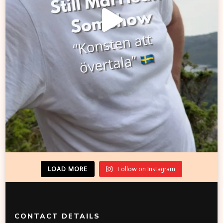
LOAD MORE
Follow on Instagram
CONTACT DETAILS