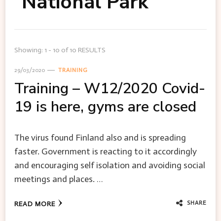
National Park
Showing: 1 - 10 of 10 RESULTS
29/03/2020
TRAINING
Training – W12/2020 Covid-
19 is here, gyms are closed
The virus found Finland also and is spreading
faster. Government is reacting to it accordingly
and encouraging self isolation and avoiding social
meetings and places. …
SHARE
READ MORE