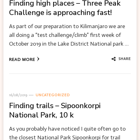
Finding high places – Three Peak
Challenge is approaching fast!
As part of our preparation to Kilimanjaro we are
all doing a “test challenge/climb” first week of
October 2019 in the Lake District National park …
SHARE
READ MORE
16/08/2019
UNCATEGORIZED
Finding trails – Sipoonkorpi
National Park, 10 k
As you probably have noticed I quite often go to
the closest National Park Sipoonkorpi for trail