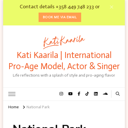
Contact details +358 449 748 233 or
BOOK ME VIA EMAIL
Kati Kaarila | International
Pro-Age Model, Actor & Singer
Life reflections with a splash of style and pro-aging flavor
Home
National Park