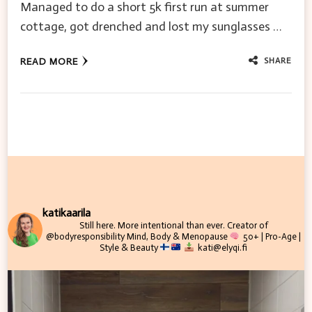
Managed to do a short 5k first run at summer
cottage, got drenched and lost my sunglasses …
SHARE
READ MORE
katikaarila
Still here. More intentional than ever.
Creator of
@bodyresponsibility
Mind, Body & Menopause
50+ | Pro-Age |
Style & Beauty
kati@elyqi.fi